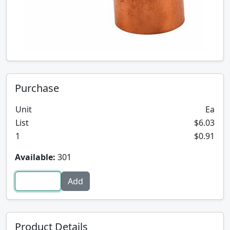
Purchase
Unit
Ea
List
$6.03
1
$0.91
Available:
301
Product Details