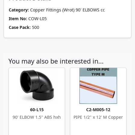
Category:
Copper Fittings (Wrot) 90' ELBOWS cc
Item No:
COW-L05
Case Pack:
500
You may also be interested in...
60-L15
C2-M005-12
90' ELBOW 1.5" ABS hxh
PIPE 1/2" x 12' M Copper