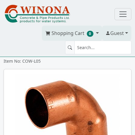
Shopping Cart
Guest
0
90' ELBOW 1/2" WrCo cc
Item No: COW-L05