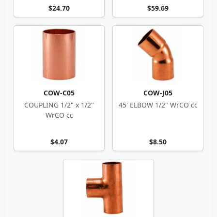
$24.70
$59.69
COW-C05
COW-J05
COUPLING 1/2" x 1/2"
45' ELBOW 1/2" WrCO cc
WrCO cc
$4.07
$8.50