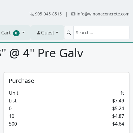
905-945-8515
|
info@winonaconcrete.com
 Cart
Guest
0
" @ 4" Pre Galv
Purchase
Unit
ft
List
$7.49
0
$5.24
10
$4.87
500
$4.64