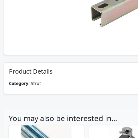
Product Details
Category:
Strut
You may also be interested in...