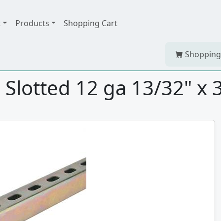
t
Products
Shopping Cart
Shopping
lotted 12 ga 13/32" x 3