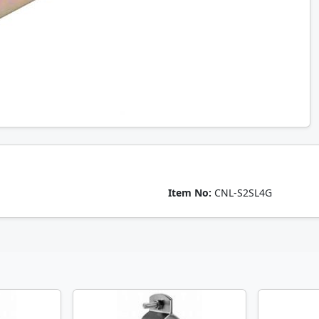
Item No:
CNL-S2SL4G