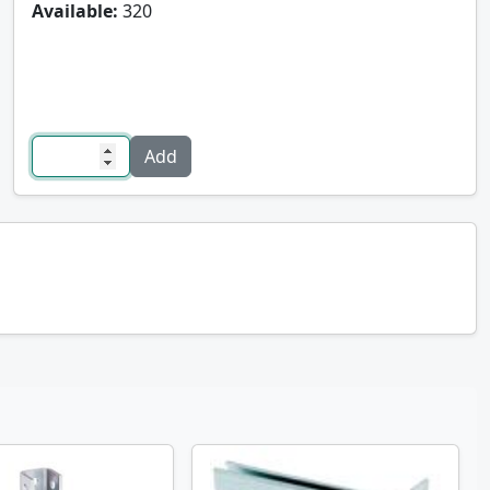
Available:
320