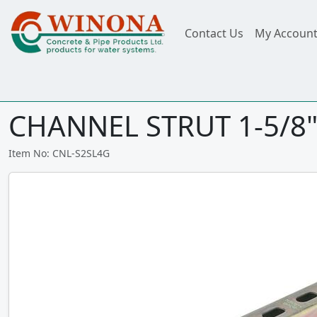
Contact Us
My Accoun
CHANNEL STRUT 1-5/8" S
Item No: CNL-S2SL4G