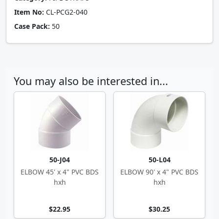
Item No:
CL-PCG2-040
Case Pack:
50
You may also be interested in...
50-J04
50-L04
ELBOW 45' x 4" PVC BDS
ELBOW 90' x 4" PVC BDS
hxh
hxh
$22.95
$30.25