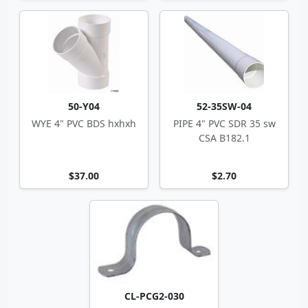
50-Y04
52-35SW-04
WYE 4" PVC BDS hxhxh
PIPE 4" PVC SDR 35 sw
CSA B182.1
$37.00
$2.70
CL-PCG2-030