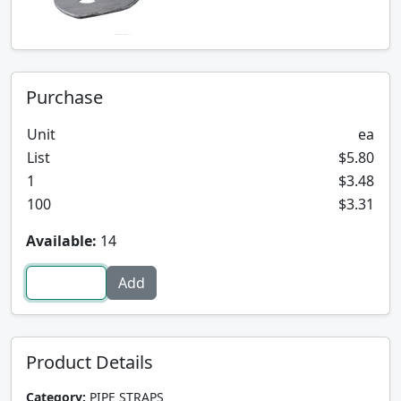
Purchase
Unit
ea
List
$5.80
1
$3.48
100
$3.31
Available:
14
Product Details
Category:
PIPE STRAPS