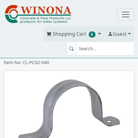
Shopping Cart
Guest
0
PIPE STRAP 4" Galv 2-h
Item No: CL-PCG2-040