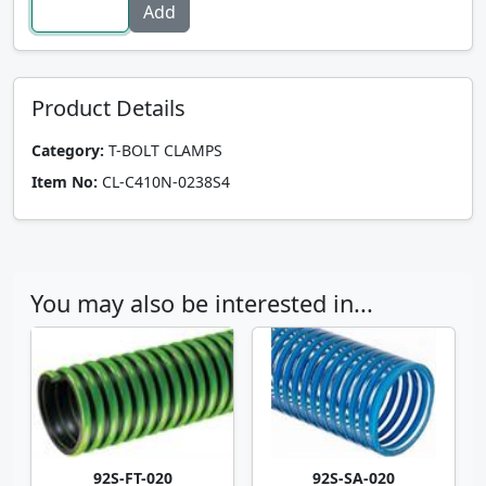
Product Details
Category:
T-BOLT CLAMPS
Item No:
CL-C410N-0238S4
You may also be interested in...
92S-FT-020
92S-SA-020