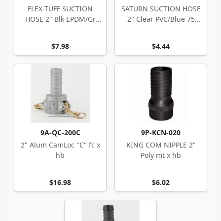
FLEX-TUFF SUCTION
SATURN SUCTION HOSE
HOSE 2" Blk EPDM/Gr
2" Clear PVC/Blue 75
PVC 2.43" OD
2.35" OD
$7.98
$4.44
9A-QC-200C
9P-KCN-020
2" Alum CamLoc "C" fc x
KING COM NIPPLE 2"
hb
Poly mt x hb
$16.98
$6.02