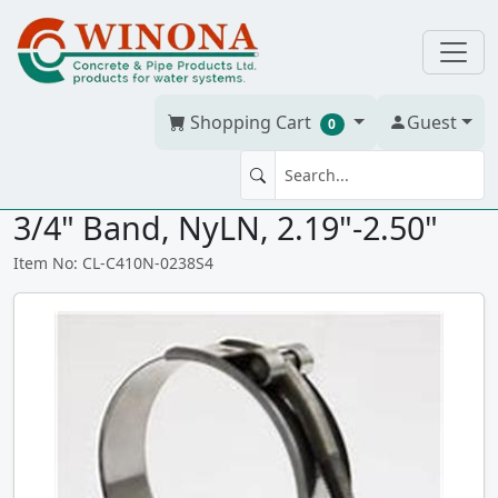
Shopping Cart
Guest
0
T-BOLT CLAMP C410 2.38"SS
3/4" Band, NyLN, 2.19"-2.50"
Item No: CL-C410N-0238S4