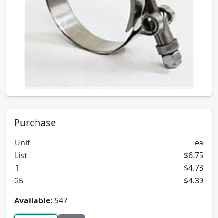
Purchase
Unit
ea
List
$6.75
1
$4.73
25
$4.39
Available:
547