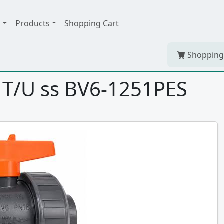
t
Products
Shopping Cart
Shopping
 T/U ss BV6-1251PES