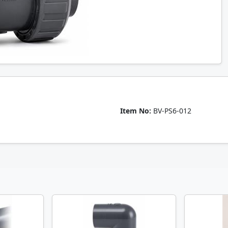
Item No:
BV-PS6-012