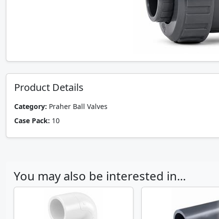
Product Details
Category:
Praher Ball Valves
Case Pack:
10
You may also be interested in...