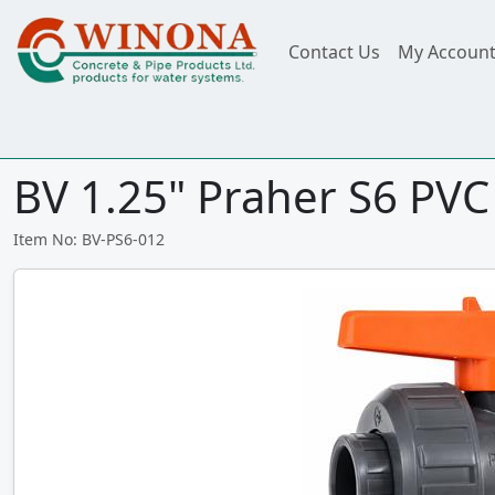
Contact Us
My Accoun
BV 1.25" Praher S6 PVC
Item No: BV-PS6-012