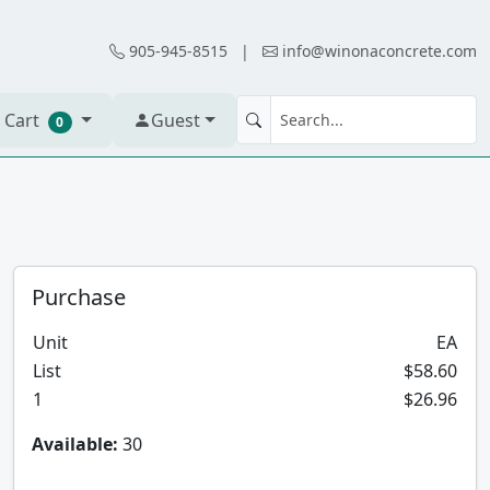
905-945-8515
|
info@winonaconcrete.com
 Cart
Guest
0
Purchase
Unit
EA
List
$58.60
1
$26.96
Available:
30