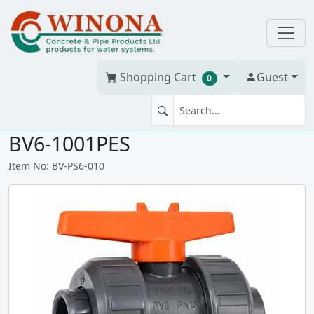
Shopping Cart
Guest
0
BV 1" Praher S6 PVC sxs T/U,
BV6-1001PES
Item No: BV-PS6-010