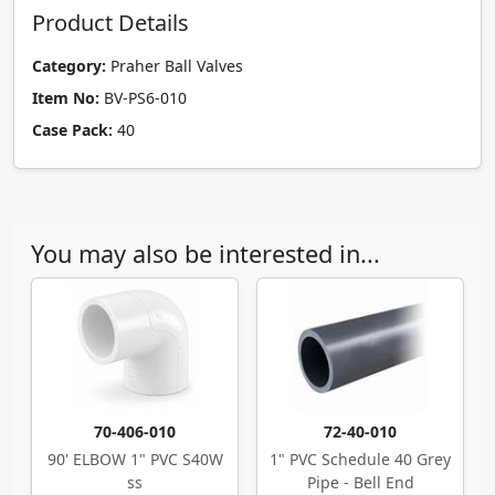
Product Details
Category:
Praher Ball Valves
Item No:
BV-PS6-010
Case Pack:
40
You may also be interested in...
70-406-010
72-40-010
90' ELBOW 1" PVC S40W
1" PVC Schedule 40 Grey
ss
Pipe - Bell End