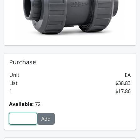
Purchase
Unit
EA
List
$38.83
1
$17.86
Available:
72