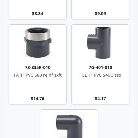
$3.84
$9.09
73-835R-010
7G-401-010
FA 1" PVC S80 reinf sxft
TEE 1" PVC S40G sss
$14.76
$4.17