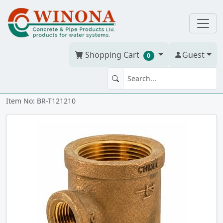
Shopping Cart
Guest
0
TEE 1.25" x 1.25" x 1" Brass
Item No: BR-T121210