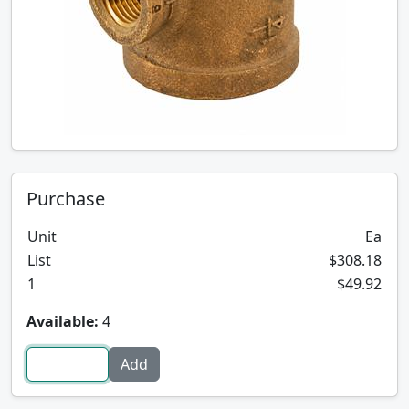
Purchase
Unit
Ea
List
$308.18
1
$49.92
Available:
4