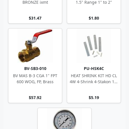
BRONZE ixmt
1.5" Range 1" to 2"
$31.47
$1.80
BV-SB3-010
PU-HSK4C
BV MAS B-3 CGA 1" FPT
HEAT SHRINK KIT HD CL
600 WOG, FP, Brass
4W 4-Shrink 4-Stakon 14-
10 ga
$57.92
$5.19