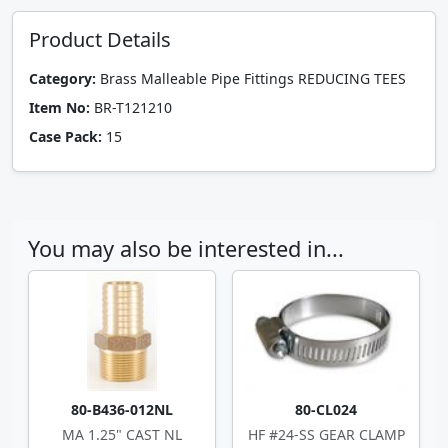
Product Details
Category:
Brass Malleable Pipe Fittings REDUCING TEES
Item No:
BR-T121210
Case Pack:
15
You may also be interested in...
80-B436-012NL
80-CL024
MA 1.25" CAST NL
HF #24-SS GEAR CLAMP