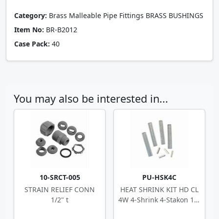
Category:
Brass Malleable Pipe Fittings BRASS BUSHINGS
Item No:
BR-B2012
Case Pack:
40
You may also be interested in...
10-SRCT-005
PU-HSK4C
STRAIN RELIEF CONN
HEAT SHRINK KIT HD CL
1/2" t
4W 4-Shrink 4-Stakon 14-
10 ga