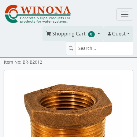
Shopping Cart
Guest
0
BUSHING 2" x 1.25" Brass
Item No: BR-B2012