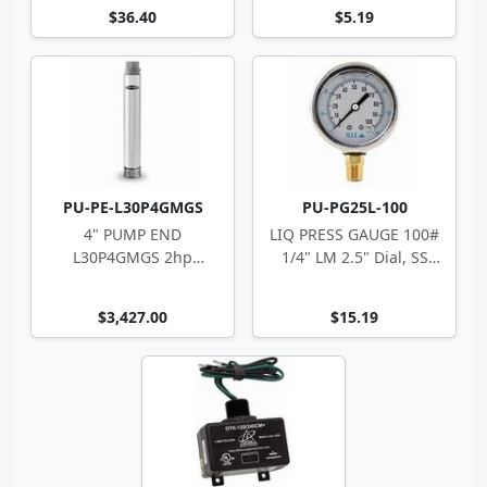
$36.40
$5.19
PU-PE-L30P4GMGS
PU-PG25L-100
4" PUMP END
LIQ PRESS GAUGE 100#
L30P4GMGS 2hp
1/4" LM 2.5" Dial, SS
Berkeley 8-stg 2" fpt
Case
$3,427.00
$15.19