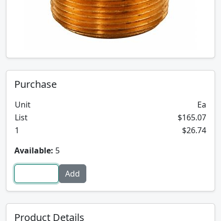
Purchase
Unit
Ea
List
$165.07
1
$26.74
Available:
5
Product Details