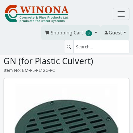
Shopping Cart
Guest
0
POLYLOK GRATE 12" #3004-GR-
GN (for Plastic Culvert)
Item No: BM-PL-RL12G-PC