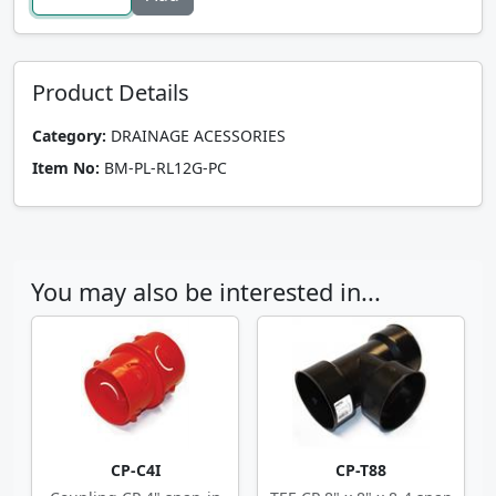
Product Details
Category:
DRAINAGE ACESSORIES
Item No:
BM-PL-RL12G-PC
You may also be interested in...
CP-C4I
CP-T88