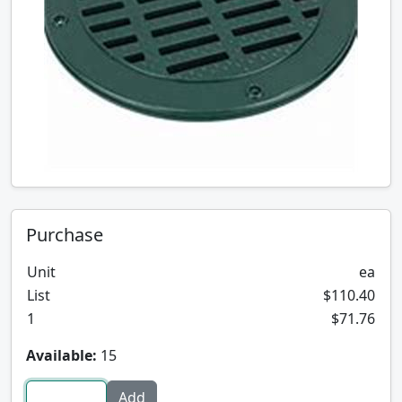
Purchase
Unit
ea
List
$110.40
1
$71.76
Available:
15