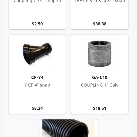
Coupling CP 4" snap-in
TEE CP 8" x 8" x 8-4 snap
$2.50
$38.38
CP-Y4
GA-C10
Y CP 4" snap
COUPLING 1" Galv
$8.24
$18.51