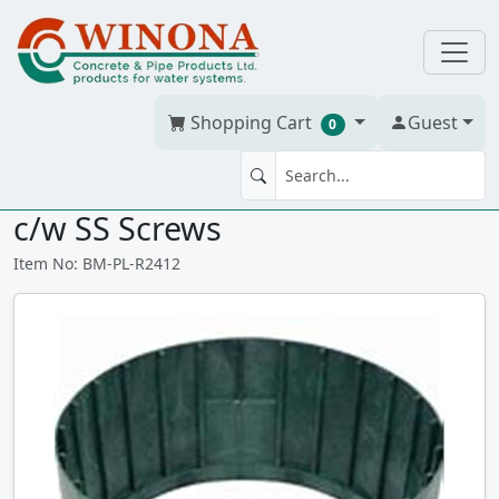
Shopping Cart
Guest
0
POLYLOK RISER 24" Dia x 12" H
c/w SS Screws
Item No: BM-PL-R2412