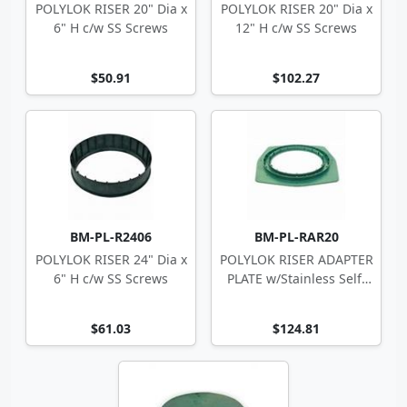
POLYLOK RISER 20" Dia x
POLYLOK RISER 20" Dia x
6" H c/w SS Screws
12" H c/w SS Screws
$50.91
$102.27
BM-PL-R2406
BM-PL-RAR20
POLYLOK RISER 24" Dia x
POLYLOK RISER ADAPTER
6" H c/w SS Screws
PLATE w/Stainless Self-
Tappers
$61.03
$124.81