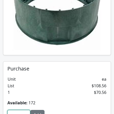
Purchase
Unit
ea
List
$108.56
1
$70.56
Available:
172