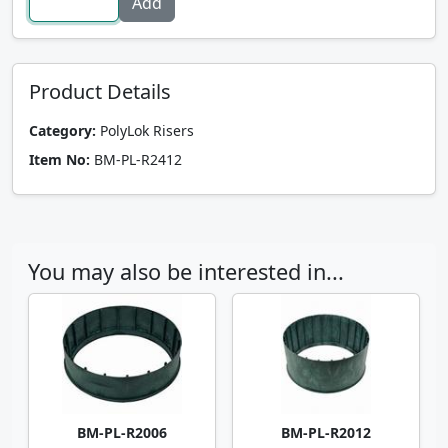
Product Details
Category:
PolyLok Risers
Item No:
BM-PL-R2412
You may also be interested in...
BM-PL-R2006
BM-PL-R2012