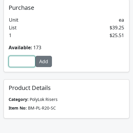
Purchase
Unit
ea
List
$39.25
1
$25.51
Available:
173
Product Details
Category:
PolyLok Risers
Item No:
BM-PL-R20-SC