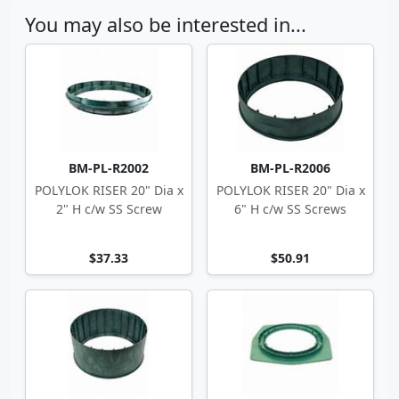
You may also be interested in...
BM-PL-R2002
BM-PL-R2006
POLYLOK RISER 20" Dia x
POLYLOK RISER 20" Dia x
2" H c/w SS Screw
6" H c/w SS Screws
$37.33
$50.91