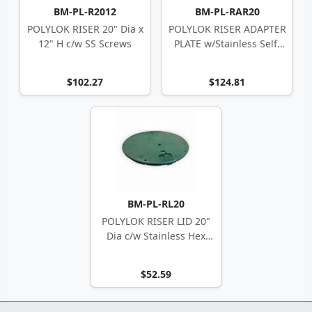
BM-PL-R2012
BM-PL-RAR20
POLYLOK RISER 20" Dia x
POLYLOK RISER ADAPTER
12" H c/w SS Screws
PLATE w/Stainless Self-
Tappers
$102.27
$124.81
BM-PL-RL20
POLYLOK RISER LID 20"
Dia c/w Stainless Hex
Screws
$52.59