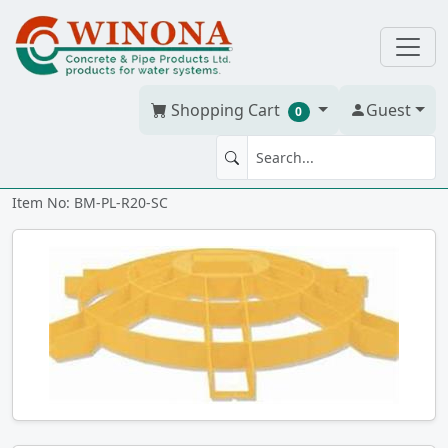
Shopping Cart
Guest
0
SAFETY SCREEN 20" RISER
Item No: BM-PL-R20-SC