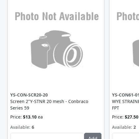
YS-CON-SCR20-20
YS-CON61-0
Screen 2"Y-STNR 20 mesh - Conbraco
WYE STRAINE
Series 59
FPT
Price:
$13.10
ea
Price:
$27.50
Available:
6
Available:
2