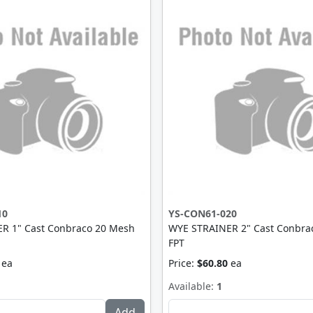
10
YS-CON61-020
R 1" Cast Conbraco 20 Mesh
WYE STRAINER 2" Cast Conbra
FPT
ea
Price:
$60.80
ea
Available:
1