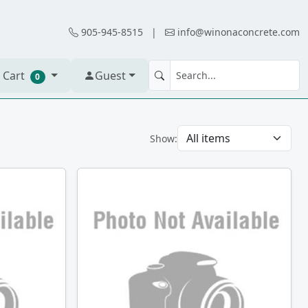
905-945-8515
|
info@winonaconcrete.com
 Cart
Guest
0
Show: