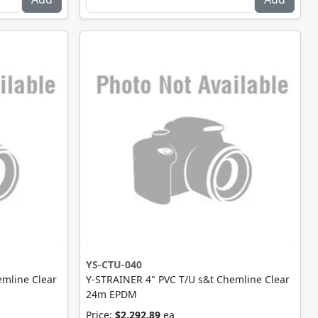
YS-CTU-040
emline Clear
Y-STRAINER 4" PVC T/U s&t Chemline Clear
24m EPDM
Price:
$2,292.89
ea