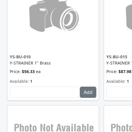
YS-BU-010
YS-BU-015
Y-STRAINER 1" Brass
Y-STRAINER 1
Price:
$56.33
ea
Price:
$87.98
Available:
1
Available:
1