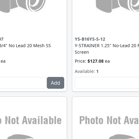
07
YS-B16YS-S-12
3/4" No Lead 20 Mesh SS
Y-STRAINER 1.25" No-Lead 20
Screen
ea
Price:
$127.08
ea
Available:
1