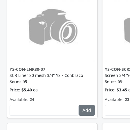
YS-CON-LNR80-07
YS-CON-SCR
SCR Liner 80 mesh 3/4" YS - Conbraco
Screen 3/4"
Series 59
Series 59
Price:
$5.40
ea
Price:
$3.45
Available:
24
Available:
23