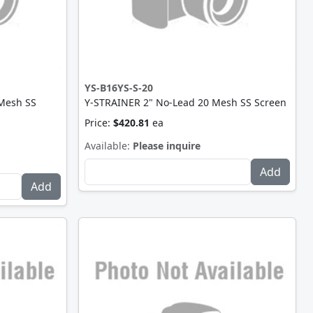
YS-B16YS-S-20
 Mesh SS
Y-STRAINER 2" No-Lead 20 Mesh SS Screen
Price:
$420.81
ea
Available:
Please inquire