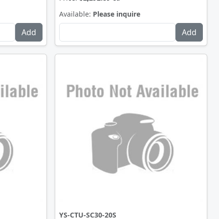
Available:
Please inquire
YS-CTU-SC30-20S