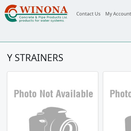
Contact Us
My Accoun
Y STRAINERS