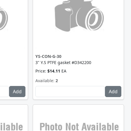
YS-CON-G-30
3" Y.S PTFE gasket #D342200
Price:
$14.11
EA
Available:
2