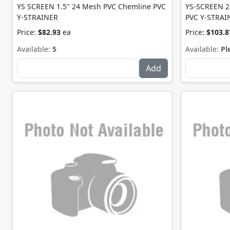
YS SCREEN 1.5" 24 Mesh PVC Chemline PVC
YS-SCREEN 2
Y-STRAINER
PVC Y-STRAI
Price:
$82.93
ea
Price:
$103.8
Available:
5
Available:
Pl