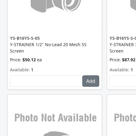
YS-B16YS-S-05
YS-B16YS-S-
Y-STRAINER 1/2" No-Lead 20 Mesh SS
Y-STRAINER 
Screen
Screen
Price:
$50.12
ea
Price:
$87.92
Available:
1
Available:
1