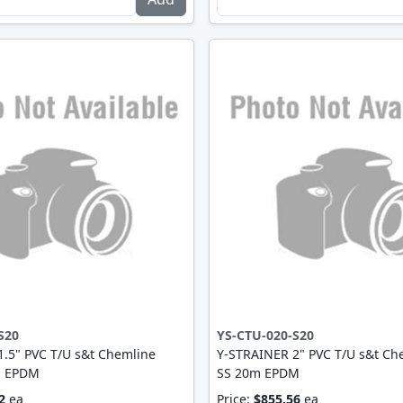
S20
YS-CTU-020-S20
.5" PVC T/U s&t Chemline
Y-STRAINER 2" PVC T/U s&t Ch
m EPDM
SS 20m EPDM
2
ea
Price:
$855.56
ea