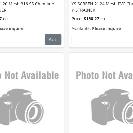
" 20 Mesh 316 SS Chemline
YS SCREEN 2" 24 Mesh PVC Ch
NER
Y-STRAINER
7
ea
Price:
$150.27
ea
ease inquire
Available:
Please inquire