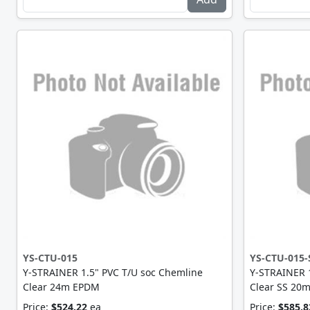
YS-CTU-015
YS-CTU-015-
Y-STRAINER 1.5" PVC T/U soc Chemline
Y-STRAINER 1
Clear 24m EPDM
Clear SS 20
Price:
$524.22
ea
Price:
$585.8