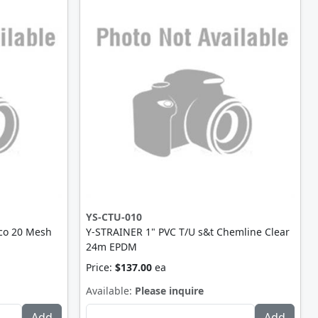
YS-CTU-010
co 20 Mesh
Y-STRAINER 1" PVC T/U s&t Chemline Clear
24m EPDM
Price:
$137.00
ea
Available:
Please inquire