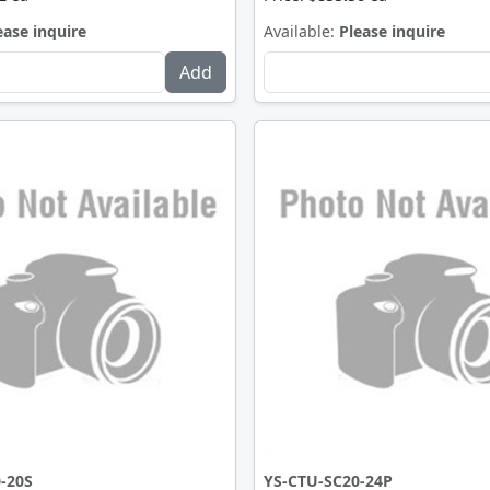
ease inquire
Available:
Please inquire
-20S
YS-CTU-SC20-24P