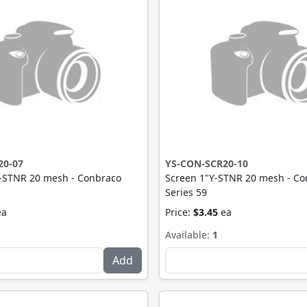
20-07
YS-CON-SCR20-10
Y-STNR 20 mesh - Conbraco
Screen 1"Y-STNR 20 mesh - Co
Series 59
ea
Price:
$3.45
ea
Available:
1