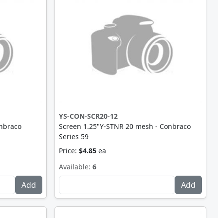
YS-CON-SCR20-12
nbraco
Screen 1.25"Y-STNR 20 mesh - Conbraco
Series 59
Price:
$4.85
ea
Available:
6