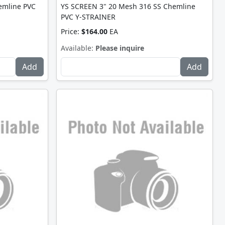
emline PVC
YS SCREEN 3" 20 Mesh 316 SS Chemline
PVC Y-STRAINER
Price:
$164.00
EA
Available:
Please inquire