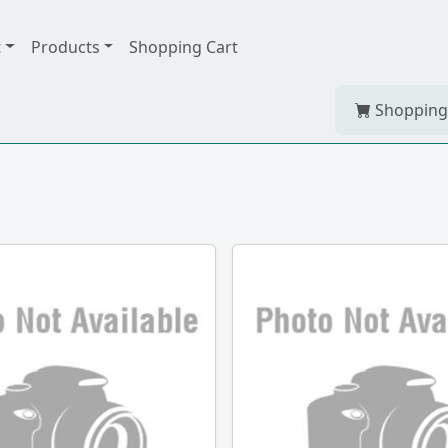
t
Products
Shopping Cart
Shopping