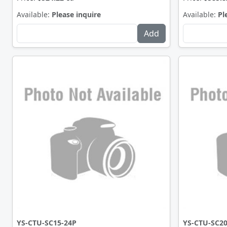
Available:
Please inquire
Available:
Pl
YS-CTU-SC15-24P
YS-CTU-SC20