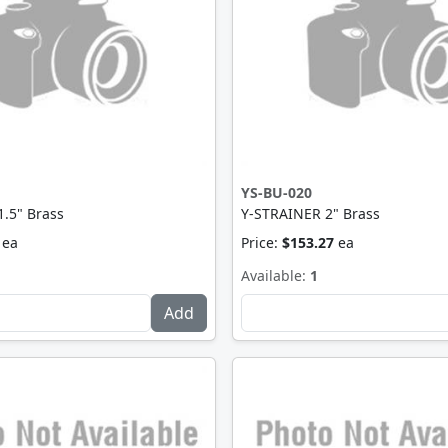
YS-BU-020
.5" Brass
Y-STRAINER 2" Brass
ea
Price:
$153.27
ea
Available:
1