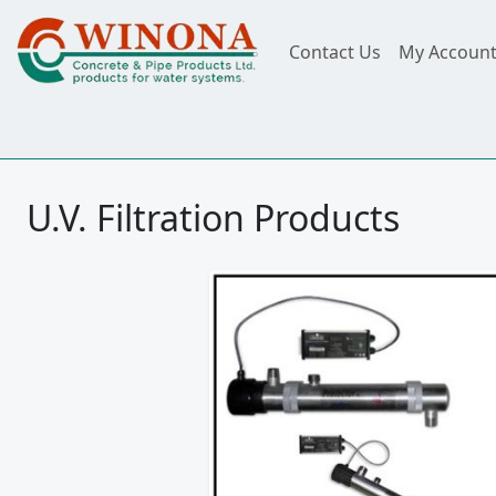
Contact Us
My Accoun
U.V. Filtration Products