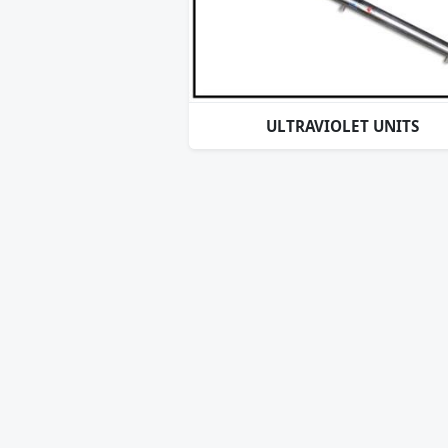
ULTRAVIOLET UNITS