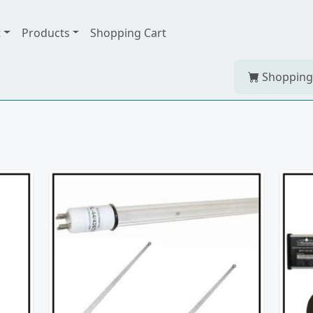
t
Products
Shopping Cart
Shopping