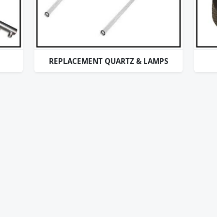
REPLACEMENT QUARTZ & LAMPS