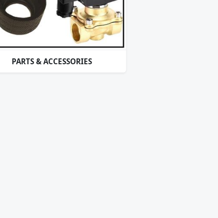
PARTS & ACCESSORIES