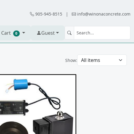
905-945-8515
|
info@winonaconcrete.com
 Cart
Guest
0
Show: