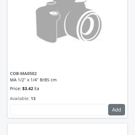
COB-MA0502
MA 1/2" x 1/4" BrBS cm
Price:
$3.42
Ea
Available:
13