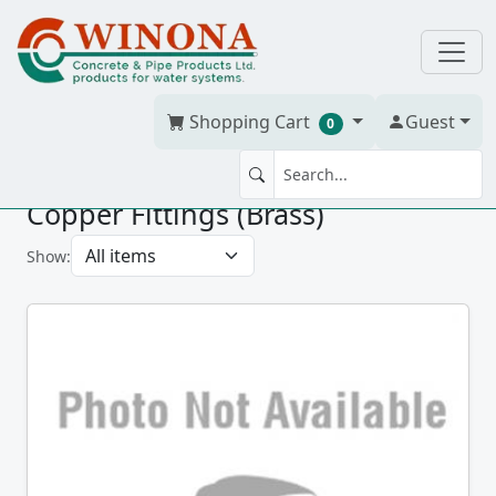
Shopping Cart
Guest
0
Copper Fittings (Brass)
Show: