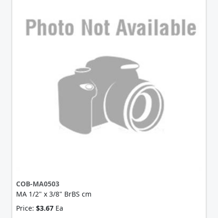
COB-MA0503
MA 1/2" x 3/8" BrBS cm
Price:
$3.67
Ea