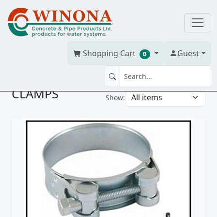
Shopping Cart
Guest
0
CLAMPS
Show: