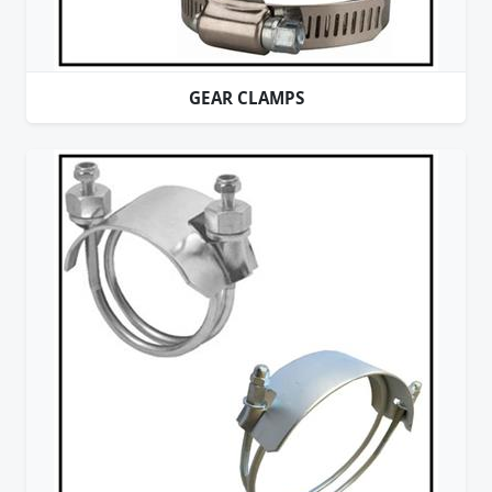
GEAR CLAMPS