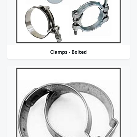
Clamps - Bolted