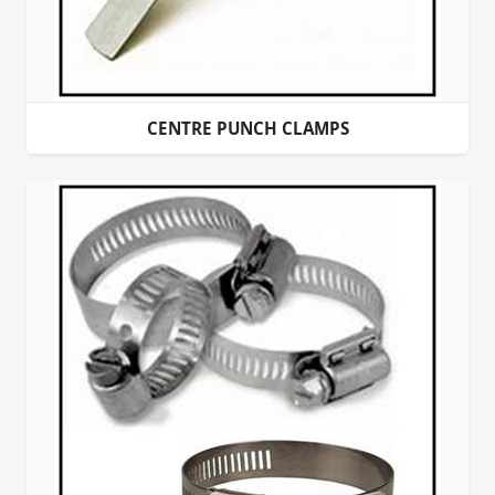
CENTRE PUNCH CLAMPS