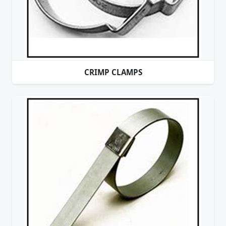
CRIMP CLAMPS