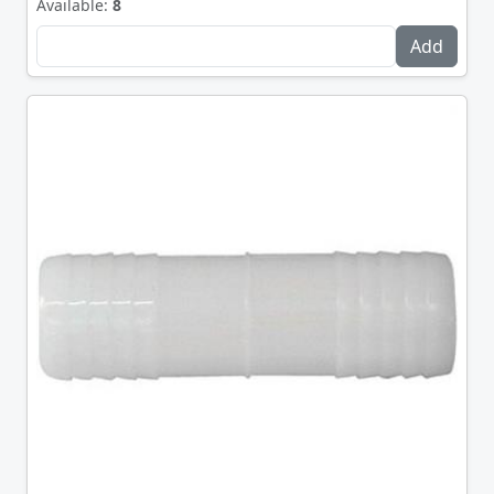
Available:
8