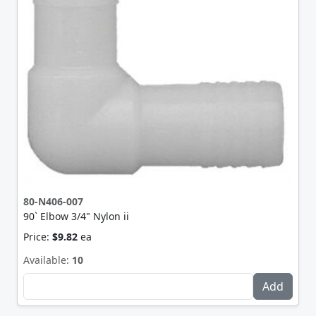
80-N406-007
90` Elbow 3/4" Nylon ii
Price:
$9.82
ea
Available:
10