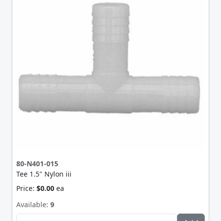
80-N401-015
Tee 1.5" Nylon iii
Price:
$0.00
ea
Available:
9