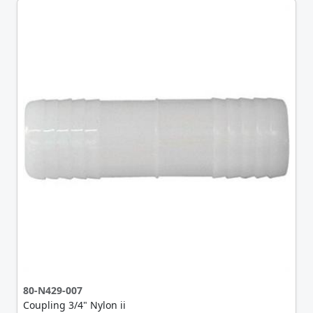
80-N429-007
Coupling 3/4" Nylon ii