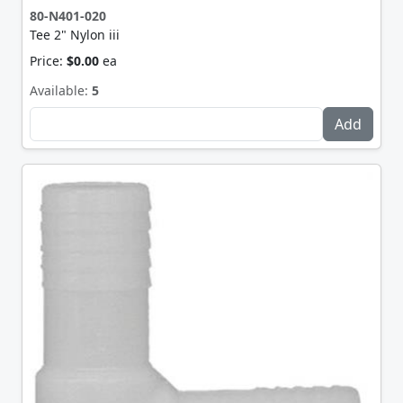
80-N401-020
Tee 2" Nylon iii
Price:
$0.00
ea
Available:
5