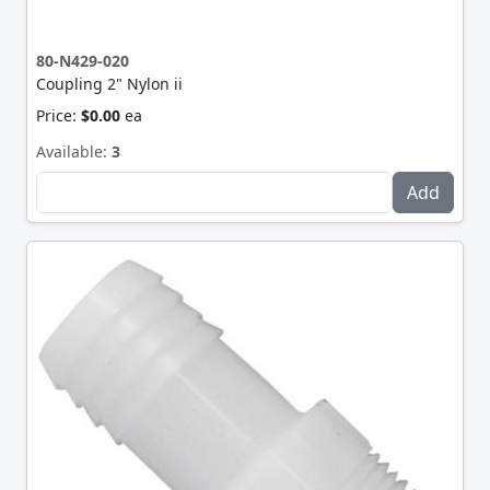
80-N429-020
Coupling 2" Nylon ii
Price:
$0.00
ea
Available:
3