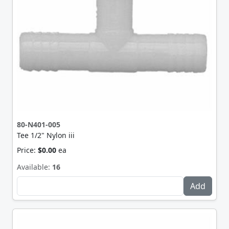
80-N401-005
Tee 1/2" Nylon iii
Price:
$0.00
ea
Available:
16