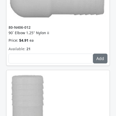
80-N406-012
90` Elbow 1.25" Nylon ii
Price:
$4.91
ea
Available:
21