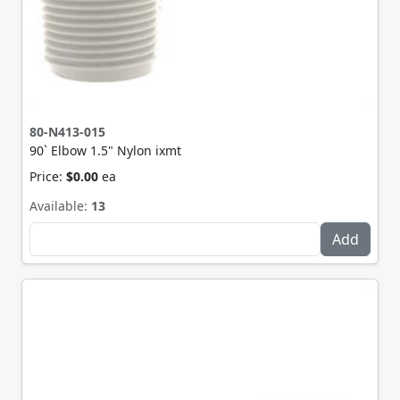
80-N413-015
90` Elbow 1.5" Nylon ixmt
Price:
$0.00
ea
Available:
13