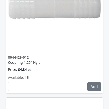
80-N429-012
Coupling 1.25" Nylon ii
Price:
$4.34
ea
Available:
15