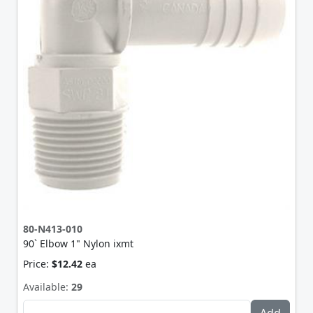
80-N413-010
90` Elbow 1" Nylon ixmt
Price:
$12.42
ea
Available:
29