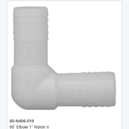
80-N406-010
90` Elbow 1" Nylon ii