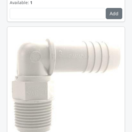
Available:
1