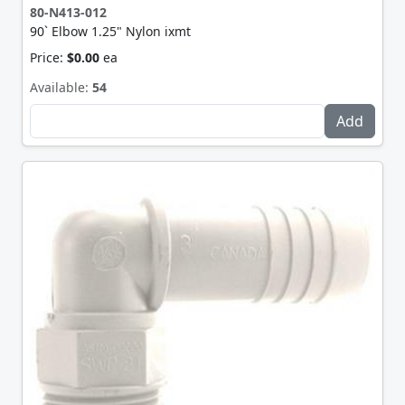
80-N413-012
90` Elbow 1.25" Nylon ixmt
Price:
$0.00
ea
Available:
54