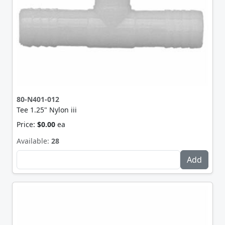
80-N401-012
Tee 1.25" Nylon iii
Price:
$0.00
ea
Available:
28