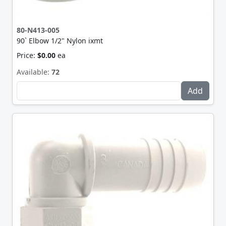
80-N413-005
90` Elbow 1/2" Nylon ixmt
Price:
$0.00
ea
Available:
72