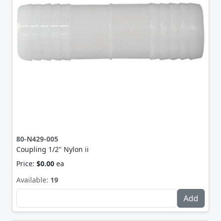
80-N429-005
Coupling 1/2" Nylon ii
Price:
$0.00
ea
Available:
19