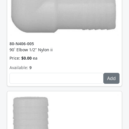
80-N406-005
90` Elbow 1/2" Nylon ii
Price:
$0.00
ea
Available:
9