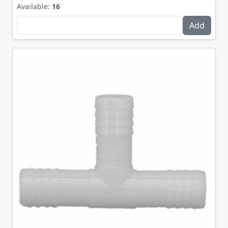
Available:
16