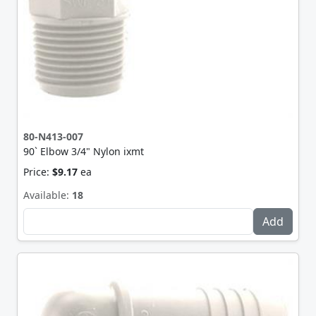
80-N413-007
90` Elbow 3/4" Nylon ixmt
Price:
$9.17
ea
Available:
18