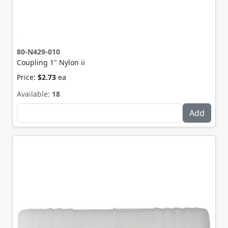
80-N429-010
Coupling 1" Nylon ii
Price:
$2.73
ea
Available:
18