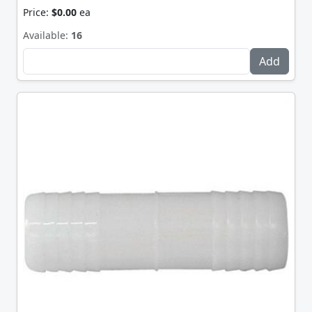
Price:
$0.00
ea
Available:
16