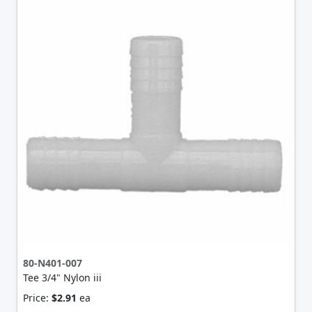
80-N401-007
Tee 3/4" Nylon iii
Price:
$2.91
ea