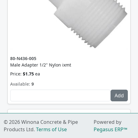
80-N436-005
Male Adapter 1/2" Nylon ixmt
Price:
$1.75
ea
Available:
9
© 2026 Winona Concrete & Pipe
Powered by
Products Ltd.
Terms of Use
Pegasus ERP™