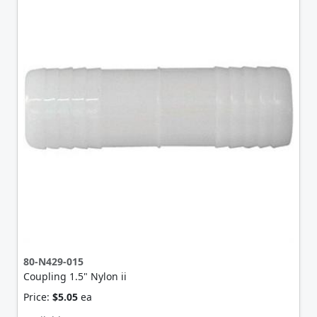
80-N429-015
Coupling 1.5" Nylon ii
Price:
$5.05
ea