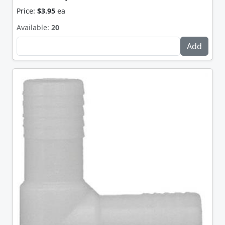
Price:
$3.95
ea
Available:
20