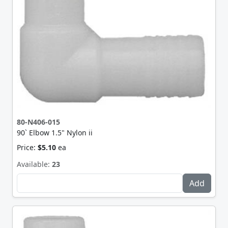
80-N406-015
90` Elbow 1.5" Nylon ii
Price:
$5.10
ea
Available:
23