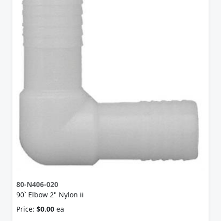
80-N406-020
90` Elbow 2" Nylon ii
Price:
$0.00
ea