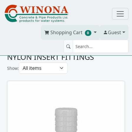
Shopping Cart
Guest
0
NYLON INSERT FITTINGS
Show: