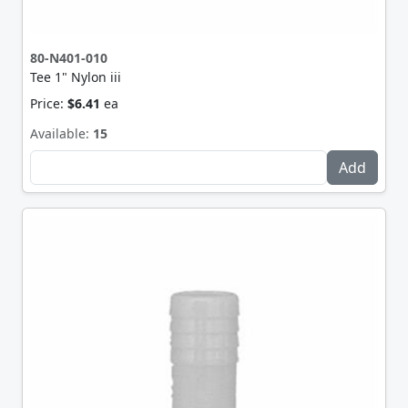
80-N401-010
Tee 1" Nylon iii
Price:
$6.41
ea
Available:
15