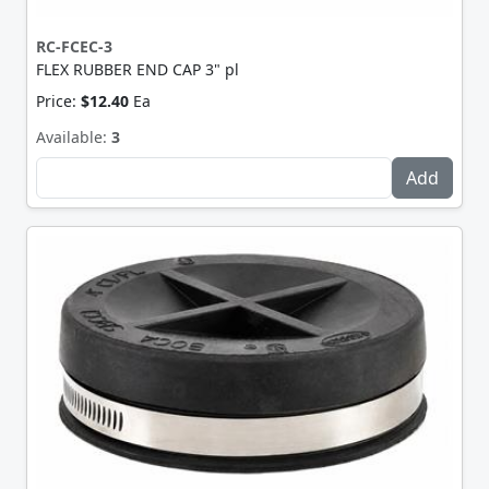
RC-FCEC-3
FLEX RUBBER END CAP 3" pl
Price:
$12.40
Ea
Available:
3