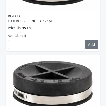
RC-FCEC
FLEX RUBBER END CAP 2" pl
Price:
$9.15
Ea
Available:
4