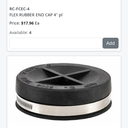
RC-FCEC-4
FLEX RUBBER END CAP 4" pl
Price:
$17.96
Ea
Available:
4