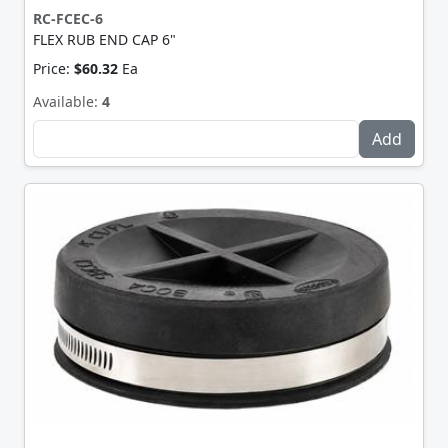
RC-FCEC-6
FLEX RUB END CAP 6"
Price:
$60.32
Ea
Available:
4