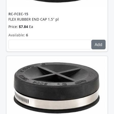
RC-FCEC-15
FLEX RUBBER END CAP 1.5" pl
Price:
$7.84
Ea
Available:
6