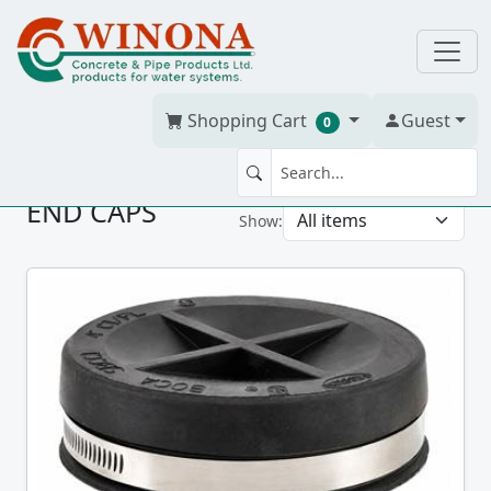
Shopping Cart
Guest
0
END CAPS
Show: