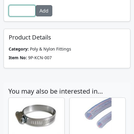
Product Details
Category:
Poly & Nylon Fittings
Item No:
9P-KCN-007
You may also be interested in...