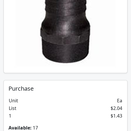
Purchase
Unit
Ea
List
$2.04
1
$1.43
Available:
17