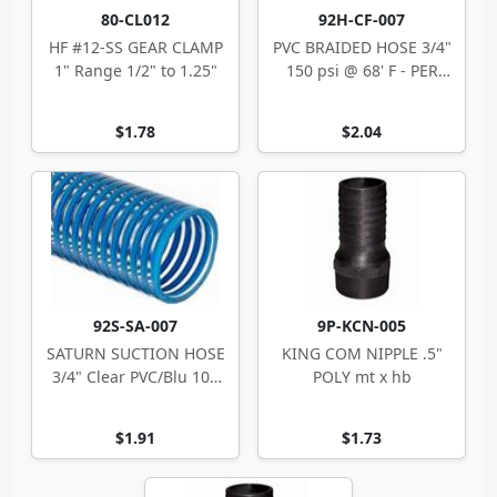
80-CL012
92H-CF-007
HF #12-SS GEAR CLAMP
PVC BRAIDED HOSE 3/4"
1" Range 1/2" to 1.25"
150 psi @ 68' F - PER
FOOT
$1.78
$2.04
92S-SA-007
9P-KCN-005
SATURN SUCTION HOSE
KING COM NIPPLE .5"
3/4" Clear PVC/Blu 100
POLY mt x hb
1.02" OD
$1.91
$1.73