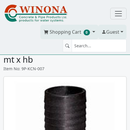
Shopping Cart
Guest
0
KING COM NIPPLE .75" POLY
mt x hb
Item No: 9P-KCN-007