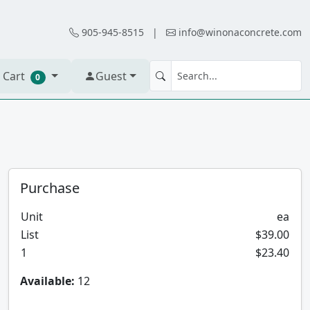
905-945-8515
|
info@winonaconcrete.com
 Cart
Guest
0
Purchase
Unit
ea
List
$39.00
1
$23.40
Available:
12