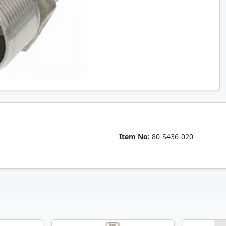
Item No:
80-S436-020