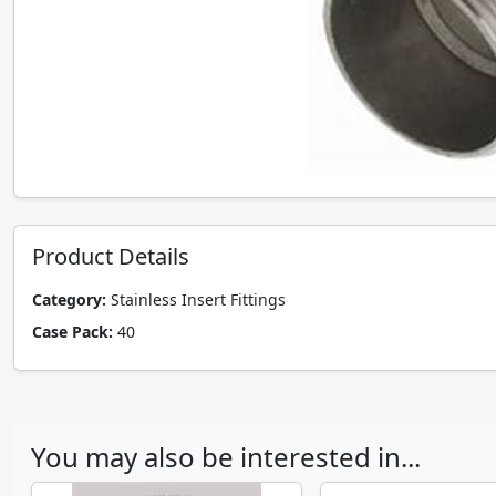
Product Details
Category:
Stainless Insert Fittings
Case Pack:
40
You may also be interested in...