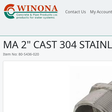
Contact Us
My Accoun
MA 2" CAST 304 STAINL
Item No: 80-S436-020