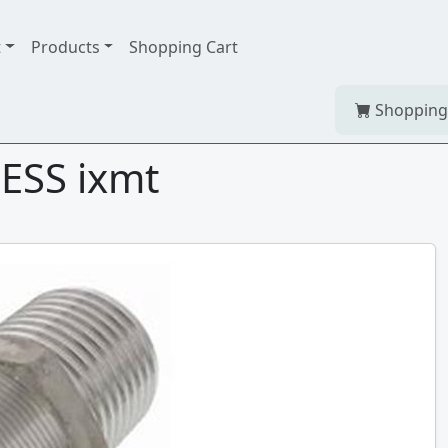
t
Products
Shopping Cart
Shopping
ESS ixmt