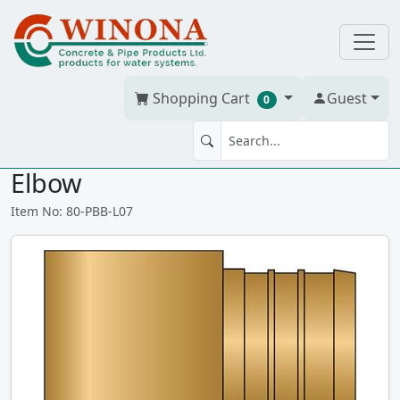
Shopping Cart
Guest
0
3/4" × 3/4" PEX No Lead Brass
Elbow
Item No: 80-PBB-L07