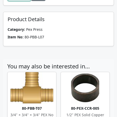
Product Details
Category:
Pex Press
Item No:
80-PBB-L07
You may also be interested in...
80-PBB-T07
80-PEX-CCR-005
3/4" × 3/4" × 3/4" PEX No
1/2" PEX Solid Copper