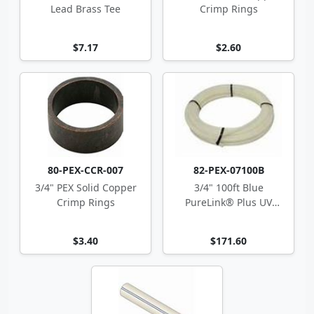
Lead Brass Tee
Crimp Rings
$7.17
$2.60
80-PEX-CCR-007
82-PEX-07100B
3/4" PEX Solid Copper
3/4" 100ft Blue
Crimp Rings
PureLink® Plus UV
Stabilized PEX-a Tubing
$3.40
$171.60