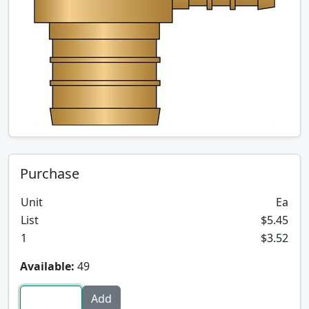
Purchase
Unit
Ea
List
$5.45
1
$3.52
Available:
49