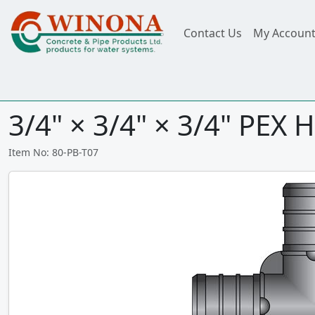
Contact Us
My Accoun
3/4" × 3/4" × 3/4" PEX 
Item No: 80-PB-T07