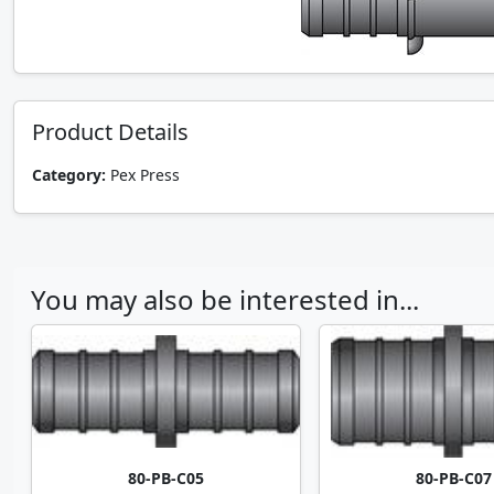
Product Details
Category:
Pex Press
You may also be interested in...
80-PB-C05
80-PB-C07