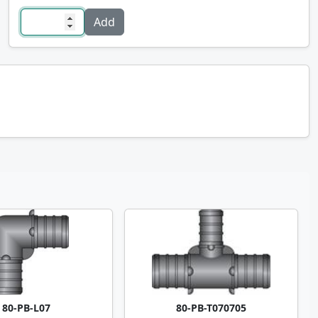
80-PB-L07
80-PB-T070705