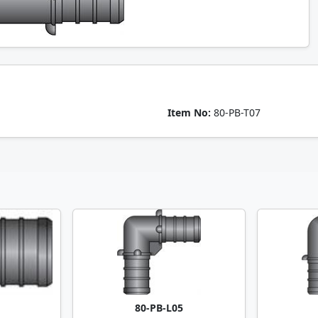
Item No:
80-PB-T07
80-PB-L05