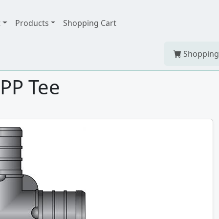
t
Products
Shopping Cart
Shopping
HPP Tee