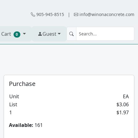
905-945-8515
|
info@winonaconcrete.com
 Cart
Guest
0
Purchase
Unit
EA
List
$3.06
1
$1.97
Available:
161