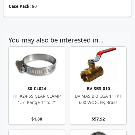
Case Pack:
80
You may also be interested in...
80-CL024
BV-SB3-010
HF #24-SS GEAR CLAMP
BV MAS B-3 CGA 1" FPT
1.5" Range 1" to 2"
600 WOG, FP, Brass
$1.80
$57.92