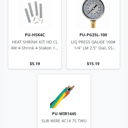
PU-HSK4C
PU-PG25L-100
HEAT SHRINK KIT HD CL
LIQ PRESS GAUGE 100#
4W 4-Shrink 4-Stakon 14-
1/4" LM 2.5" Dial, SS
10 ga
Case
$5.19
$15.19
PU-WIR144S
SUB WIRE 4C14 7S TWU