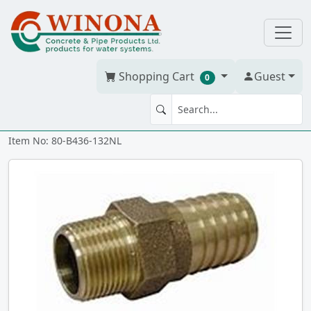
Shopping Cart
Guest
0
MA 1.25" x 1" NL BRASS ixmt
Item No: 80-B436-132NL