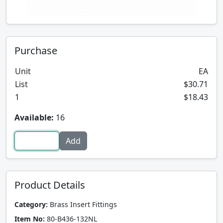
Purchase
Unit
EA
List
$30.71
1
$18.43
Available:
16
Product Details
Category:
Brass Insert Fittings
Item No:
80-B436-132NL