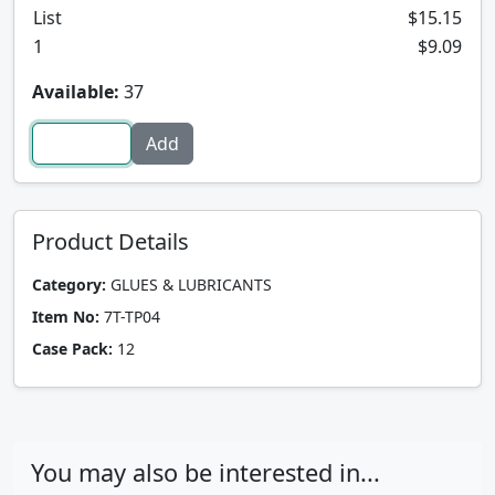
List
$15.15
1
$9.09
Available:
37
Product Details
Category:
GLUES & LUBRICANTS
Item No:
7T-TP04
Case Pack:
12
You may also be interested in...