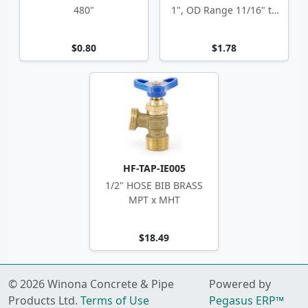
480"
1", OD Range 11/16" to
1.5"
$0.80
$1.78
HF-TAP-IE005
1/2" HOSE BIB BRASS
MPT x MHT
$18.49
© 2026 Winona Concrete & Pipe
Powered by
Products Ltd.
Terms of Use
Pegasus ERP™