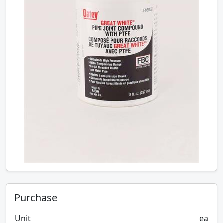
Purchase
Unit
ea