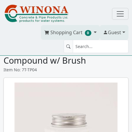
Shopping Cart
Guest
0
TEFLON PIPE JOINT 4 oz
Compound w/ Brush
Item No: 7T-TP04