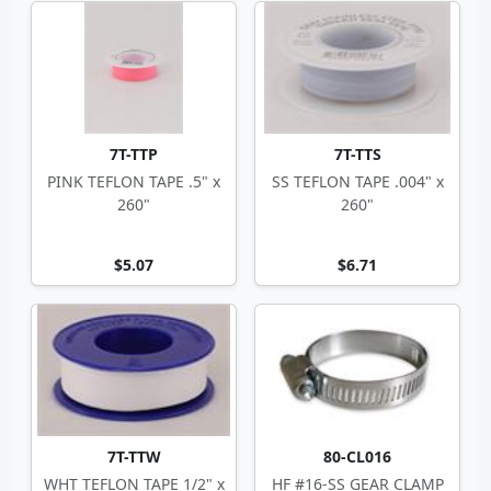
7T-TTP
7T-TTS
PINK TEFLON TAPE .5" x
SS TEFLON TAPE .004" x
260"
260"
$5.07
$6.71
7T-TTW
80-CL016
WHT TEFLON TAPE 1/2" x
HF #16-SS GEAR CLAMP