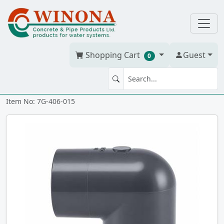
Shopping Cart
Guest
0
90' ELBOW 1.5" PVC S40G
Item No: 7G-406-015