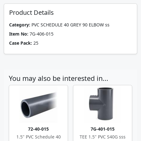
Product Details
Category:
PVC SCHEDULE 40 GREY 90 ELBOW ss
Item No:
7G-406-015
Case Pack:
25
You may also be interested in...
72-40-015
7G-401-015
1.5" PVC Schedule 40
TEE 1.5" PVC S40G sss