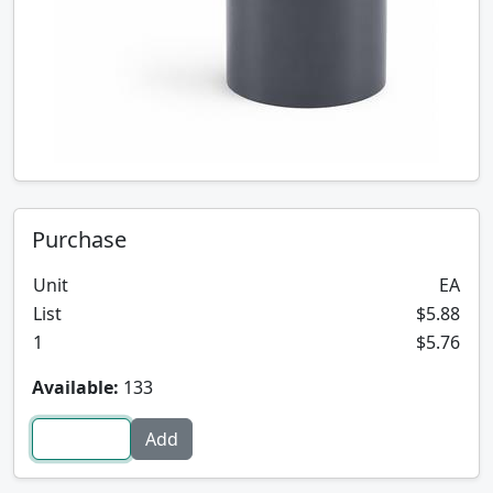
Purchase
Unit
EA
List
$5.88
1
$5.76
Available:
133