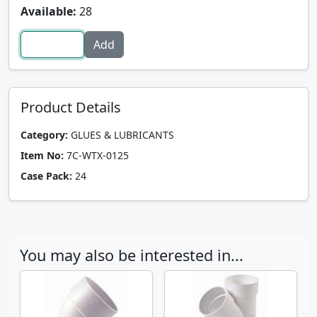
Available:
28
Product Details
Category:
GLUES & LUBRICANTS
Item No:
7C-WTX-0125
Case Pack:
24
You may also be interested in...