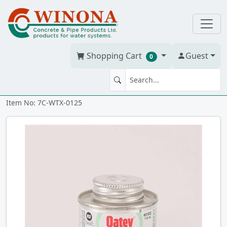
Shopping Cart
Guest
0
TRANS GLUE PVC ABS 118 ml
Item No: 7C-WTX-0125