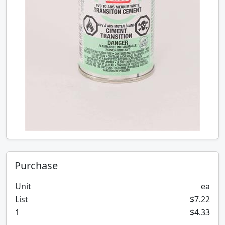
Purchase
Unit
ea
List
$7.22
1
$4.33