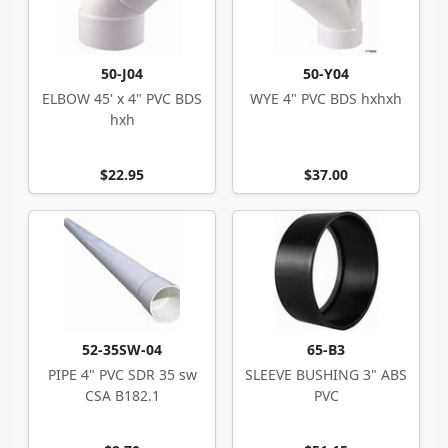
50-J04
50-Y04
ELBOW 45' x 4" PVC BDS
WYE 4" PVC BDS hxhxh
hxh
$22.95
$37.00
52-35SW-04
65-B3
PIPE 4" PVC SDR 35 sw
SLEEVE BUSHING 3" ABS
CSA B182.1
PVC