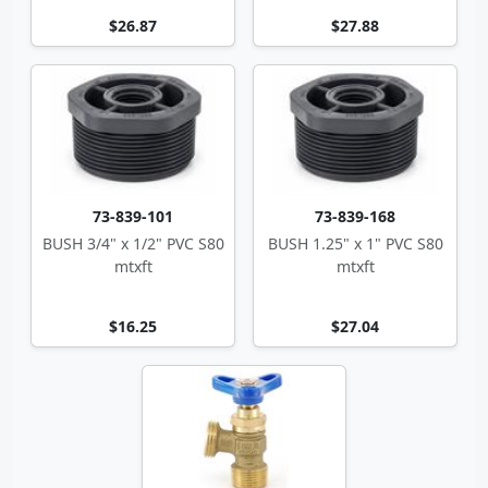
$26.87
$27.88
73-839-101
73-839-168
BUSH 3/4" x 1/2" PVC S80
BUSH 1.25" x 1" PVC S80
mtxft
mtxft
$16.25
$27.04