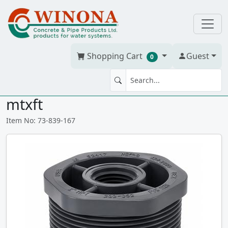
Shopping Cart
Guest
0
BUSH 1.25" x 3/4" PVC S80
mtxft
Item No: 73-839-167