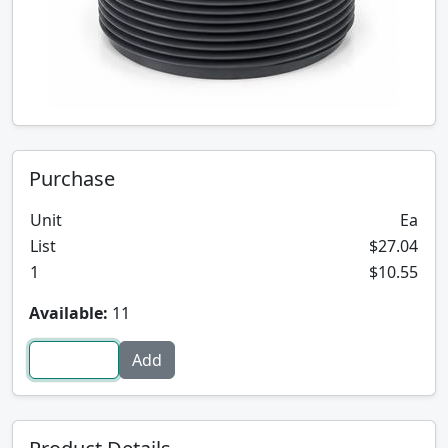
Purchase
Unit
Ea
List
$27.04
1
$10.55
Available:
11