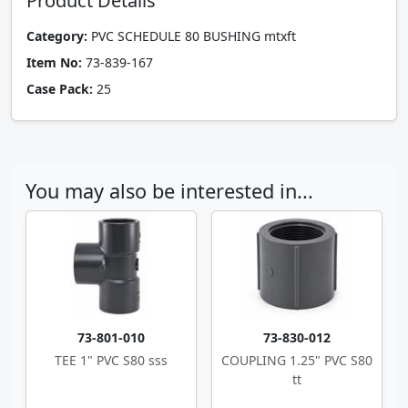
Product Details
Category:
PVC SCHEDULE 80 BUSHING mtxft
Item No:
73-839-167
Case Pack:
25
You may also be interested in...
73-801-010
73-830-012
TEE 1" PVC S80 sss
COUPLING 1.25" PVC S80
tt