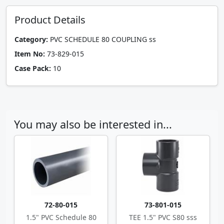
Product Details
Category:
PVC SCHEDULE 80 COUPLING ss
Item No:
73-829-015
Case Pack:
10
You may also be interested in...
72-80-015
73-801-015
1.5" PVC Schedule 80
TEE 1.5" PVC S80 sss