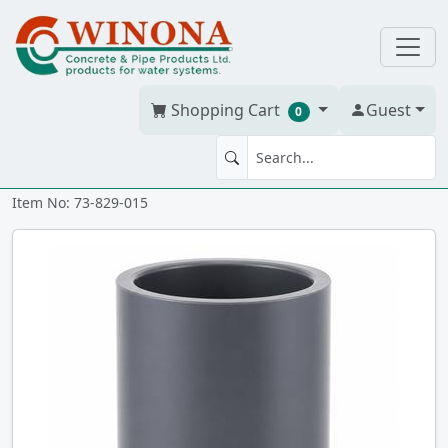
Shopping Cart
Guest
0
COUPLING 1.5" PVC S80 ss
Item No: 73-829-015