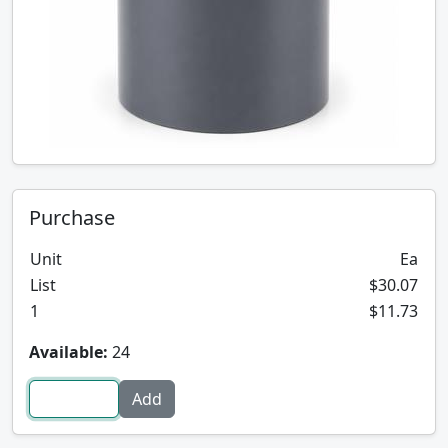
Purchase
Unit
Ea
List
$30.07
1
$11.73
Available:
24