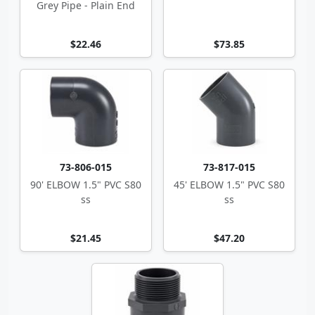
Grey Pipe - Plain End
$22.46
$73.85
73-806-015
73-817-015
90' ELBOW 1.5" PVC S80
45' ELBOW 1.5" PVC S80
ss
ss
$21.45
$47.20