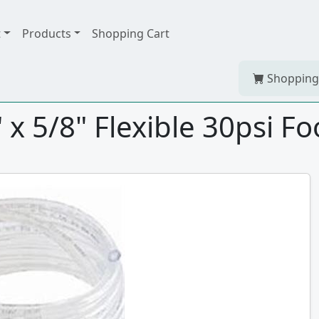
t
Products
Shopping Cart
Shopping
x 5/8" Flexible 30psi F