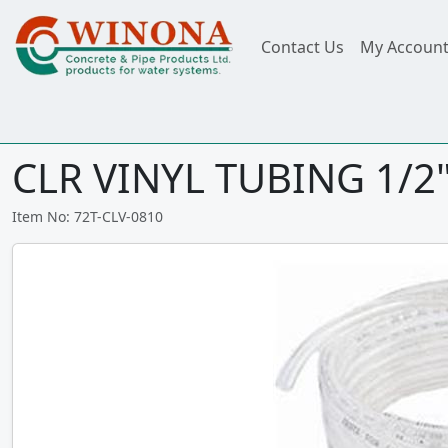
Contact Us
My Accoun
CLR VINYL TUBING 1/2" 
Item No: 72T-CLV-0810