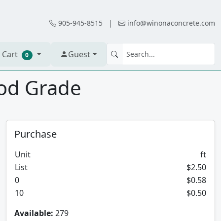
905-945-8515
|
info@winonaconcrete.com
 Cart
Guest
0
ood Grade
Purchase
Unit
ft
List
$2.50
0
$0.58
10
$0.50
Available:
279