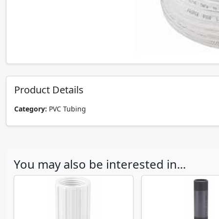
Product Details
Category:
PVC Tubing
You may also be interested in...