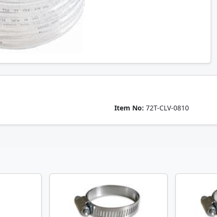
Item No:
72T-CLV-0810