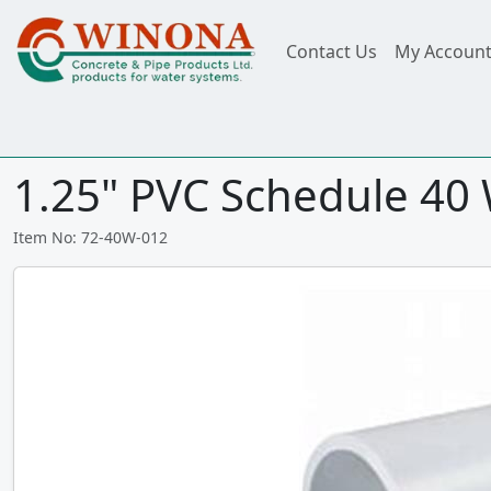
Contact Us
My Accoun
1.25" PVC Schedule 40 W
Item No: 72-40W-012