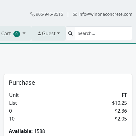
905-945-8515
|
info@winonaconcrete.com
 Cart
Guest
0
Purchase
Unit
FT
List
$10.25
0
$2.36
10
$2.05
Available:
1588