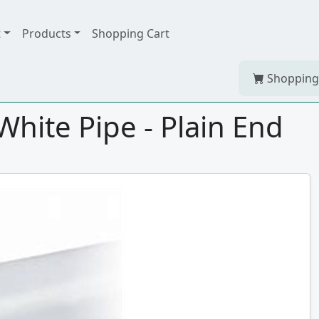
t
Products
Shopping Cart
Shopping
hite Pipe - Plain End