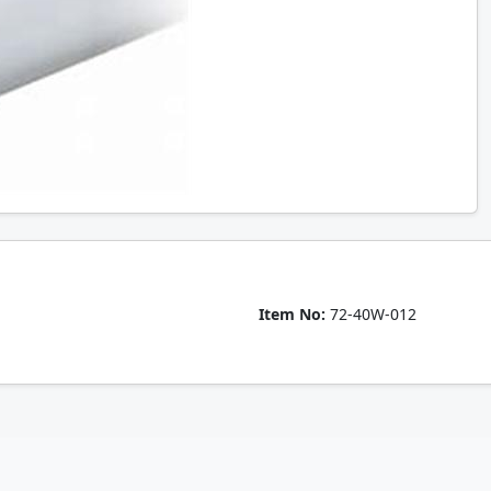
Item No:
72-40W-012