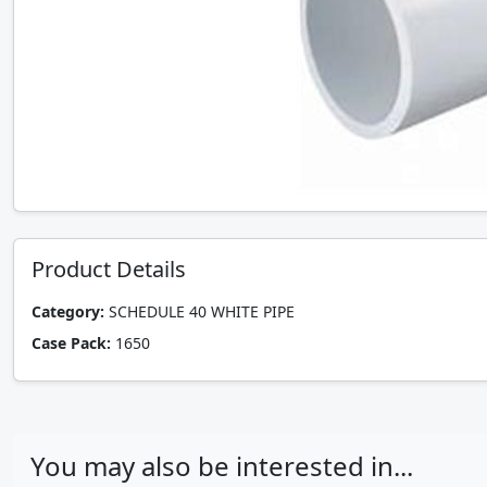
Product Details
Category:
SCHEDULE 40 WHITE PIPE
Case Pack:
1650
You may also be interested in...