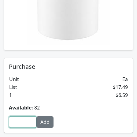
Purchase
Unit
Ea
List
$17.49
1
$6.59
Available:
82