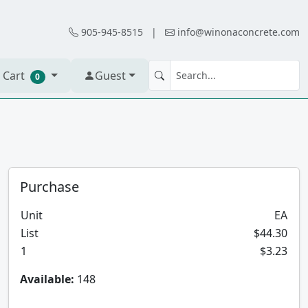
905-945-8515
|
info@winonaconcrete.com
 Cart
Guest
0
Purchase
Unit
EA
List
$44.30
1
$3.23
Available:
148