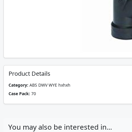
Product Details
Category:
ABS DWV WYE hxhxh
Case Pack:
70
You may also be interested in...