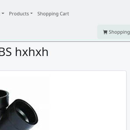
t
Products
Shopping Cart
Shopping
ABS hxhxh