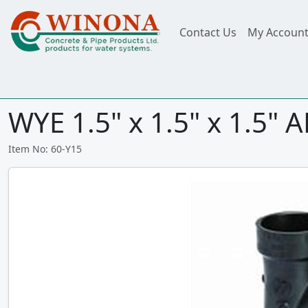
Contact Us
My Accoun
WYE 1.5" x 1.5" x 1.5" 
Item No: 60-Y15