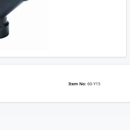
Item No:
60-Y15