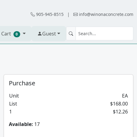
905-945-8515
|
info@winonaconcrete.com
 Cart
Guest
0
Purchase
Unit
EA
List
$168.00
1
$12.26
Available:
17