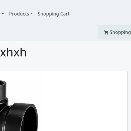
t
Products
Shopping Cart
Shopping
spxhxh