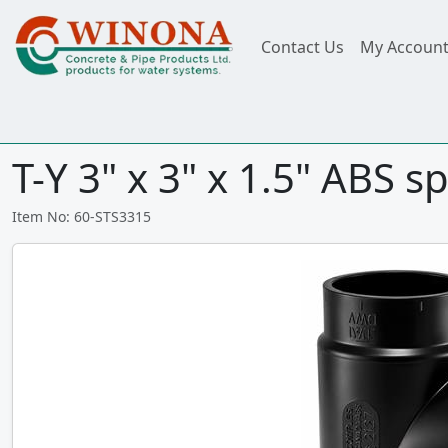
Contact Us
My Accoun
T-Y 3" x 3" x 1.5" ABS 
Item No: 60-STS3315