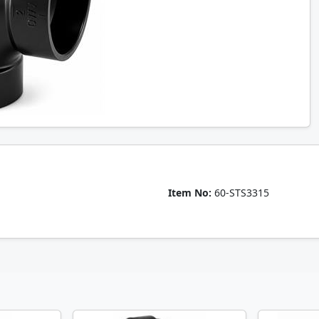
Item No:
60-STS3315