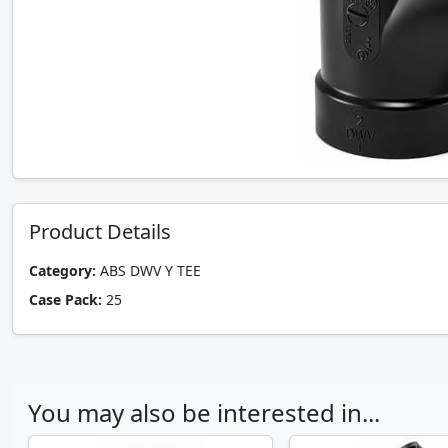
Product Details
Category:
ABS DWV Y TEE
Case Pack:
25
You may also be interested in...