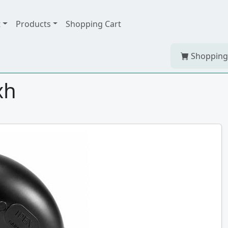
t
Products
Shopping Cart
Shopping
xh