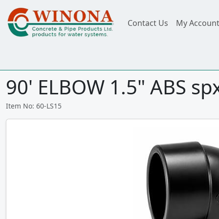
Contact Us
My Accoun
90' ELBOW 1.5" ABS sp
Item No: 60-LS15