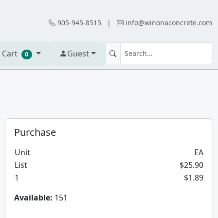
905-945-8515
|
info@winonaconcrete.com
 Cart
Guest
0
Purchase
Unit
EA
List
$25.90
1
$1.89
Available:
151