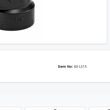
Item No:
60-LS15