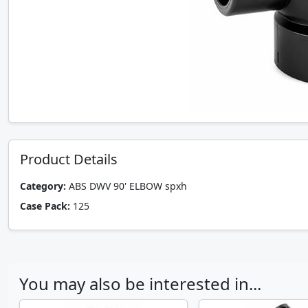
Product Details
Category:
ABS DWV 90' ELBOW spxh
Case Pack:
125
You may also be interested in...