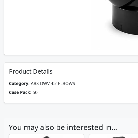
Product Details
Category:
ABS DWV 45' ELBOWS
Case Pack:
50
You may also be interested in...