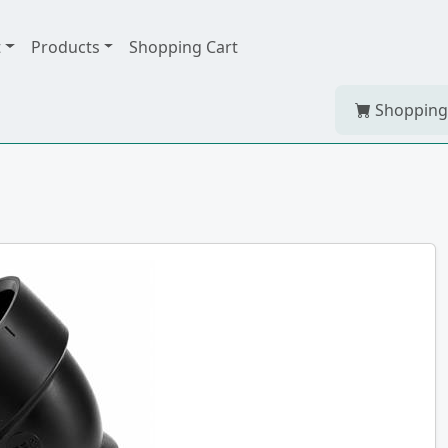
t
Products
Shopping Cart
Shopping