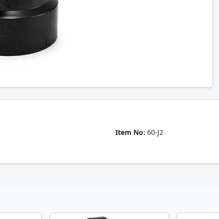
Item No:
60-J2