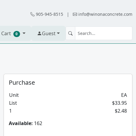
905-945-8515
|
info@winonaconcrete.com
 Cart
Guest
0
Purchase
Unit
EA
List
$33.95
1
$2.48
Available:
162