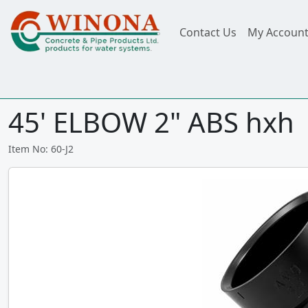
Contact Us
My Accoun
45' ELBOW 2" ABS hxh
Item No: 60-J2