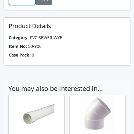
Product Details
Category:
PVC SEWER WYE
Item No:
50-Y06
Case Pack:
6
You may also be interested in...