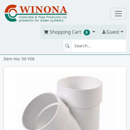
Shopping Cart
Guest
0
WYE 6" PVC BDS hxhxh
Item No: 50-Y06