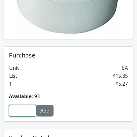
Purchase
Unit
EA
List
$15.35
1
$5.27
Available:
93