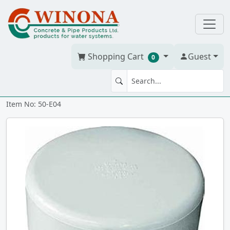
Shopping Cart
Guest
0
END CAP 4" PVC BDS h
Item No: 50-E04