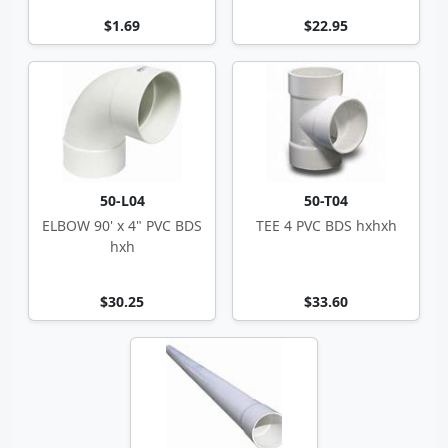
$1.69
$22.95
50-L04
50-T04
ELBOW 90' x 4" PVC BDS
TEE 4 PVC BDS hxhxh
hxh
$30.25
$33.60