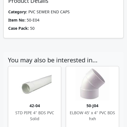
Product Details
Category:
PVC SEWER END CAPS
Item No:
50-E04
Case Pack:
50
You may also be interested in...
42-04
50-J04
STD PIPE 4" BDS PVC
ELBOW 45' x 4" PVC BDS
Solid
hxh