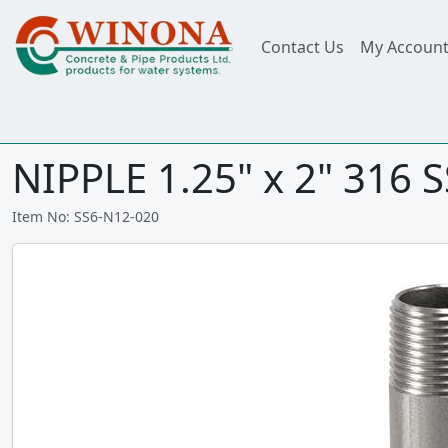
Contact Us
My Accoun
NIPPLE 1.25" x 2" 316 S
Item No: SS6-N12-020