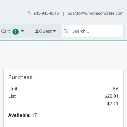
905-945-8515
|
info@winonaconcrete.com
 Cart
Guest
0
Purchase
Unit
EA
List
$20.91
1
$7.11
Available:
17