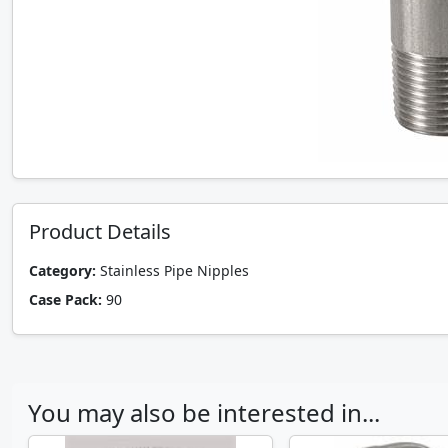
Product Details
Category:
Stainless Pipe Nipples
Case Pack:
90
You may also be interested in...