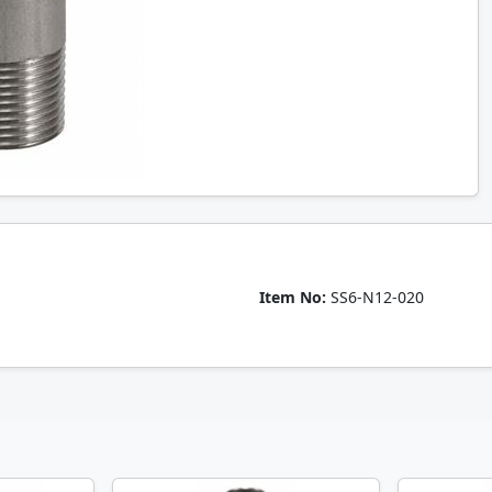
Item No:
SS6-N12-020