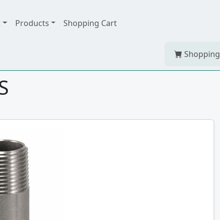
t
Products
Shopping Cart
Shopping
S