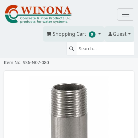
Shopping Cart
Guest
0
NIPPLE 3/4" x 8" 316 SS
Item No: SS6-N07-080