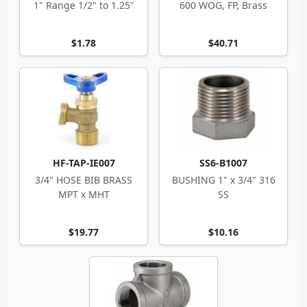
1" Range 1/2" to 1.25"
600 WOG, FP, Brass
$1.78
$40.71
HF-TAP-IE007
SS6-B1007
3/4" HOSE BIB BRASS
BUSHING 1" x 3/4" 316
MPT x MHT
SS
$19.77
$10.16