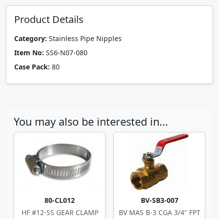
Product Details
Category:
Stainless Pipe Nipples
Item No:
SS6-N07-080
Case Pack:
80
You may also be interested in...
80-CL012
BV-SB3-007
HF #12-SS GEAR CLAMP
BV MAS B-3 CGA 3/4" FPT