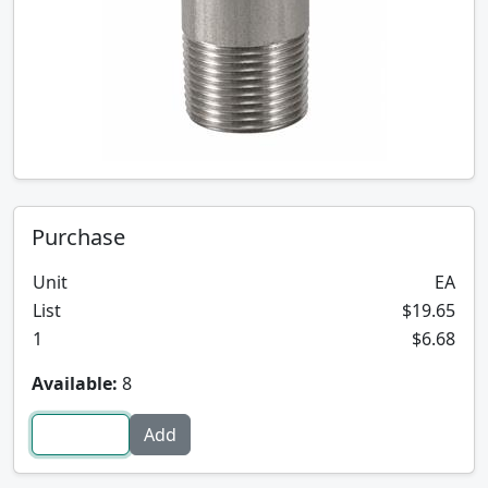
Purchase
Unit
EA
List
$19.65
1
$6.68
Available:
8