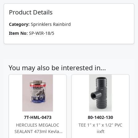
Product Details
Category:
Sprinklers Rainbird
Item No:
SP-WIR-18/5
You may also be interested in...
7T-HML-0473
80-1402-130
HERCULES MEGALOC
TEE 1" x 1" x 1/2" PVC
SEALANT 473ml Kevlar
iixft
Multi-Purpose