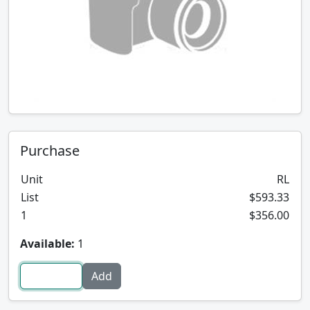
Purchase
Unit
RL
List
$593.33
1
$356.00
Available:
1