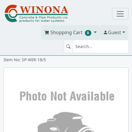
Shopping Cart
Guest
0
DIRECT BURY WIRE 18-5 150m
Item No: SP-WIR-18/5