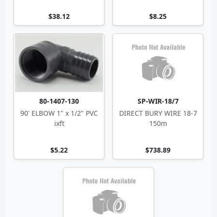
$38.12
$8.25
80-1407-130
SP-WIR-18/7
90' ELBOW 1" x 1/2" PVC
DIRECT BURY WIRE 18-7
ixft
150m
$5.22
$738.89