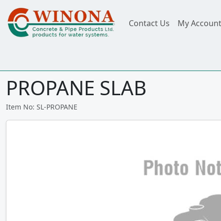
Contact Us
My Accoun
PROPANE SLAB
Item No: SL-PROPANE