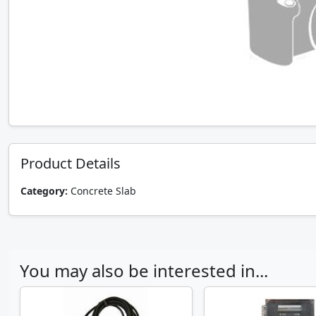
Product Details
Category:
Concrete Slab
You may also be interested in...