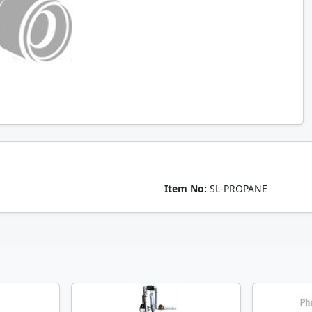
Item No:
SL-PROPANE