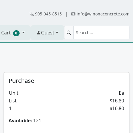
905-945-8515
|
info@winonaconcrete.com
 Cart
Guest
0
Purchase
Unit
Ea
List
$16.80
1
$16.80
Available:
121