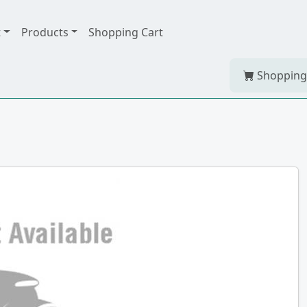
t
Products
Shopping Cart
Shopping