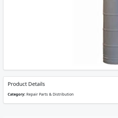
Product Details
Category:
Repair Parts & Distribution