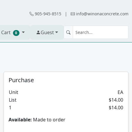
905-945-8515
|
info@winonaconcrete.com
 Cart
Guest
0
Purchase
Unit
EA
List
$14.00
1
$14.00
Available:
Made to order