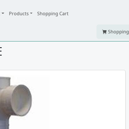
t
Products
Shopping Cart
Shopping
E