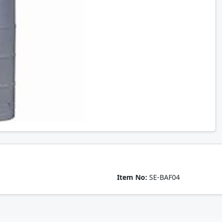
Item No:
SE-BAF04