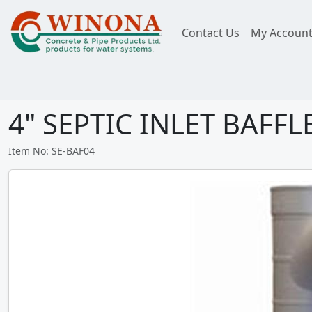
Contact Us
My Accoun
4" SEPTIC INLET BAFFL
Item No: SE-BAF04