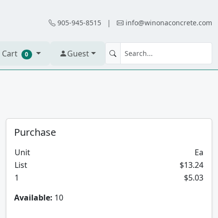
905-945-8515
|
info@winonaconcrete.com
 Cart
Guest
0
Purchase
Unit
Ea
List
$13.24
1
$5.03
Available:
10