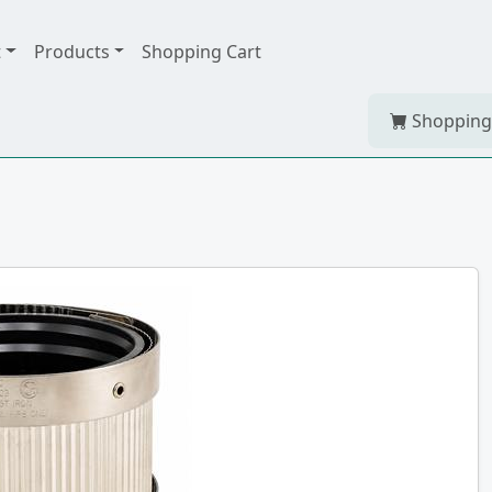
t
Products
Shopping Cart
Shopping