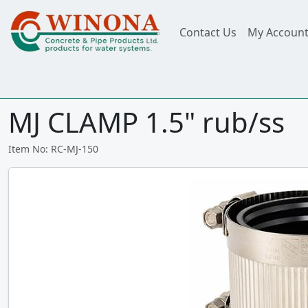
Contact Us
My Accoun
MJ CLAMP 1.5" rub/ss
Item No: RC-MJ-150