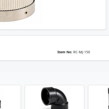
Item No:
RC-MJ-150