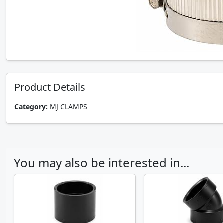
Product Details
Category:
MJ CLAMPS
You may also be interested in...