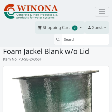
Shopping Cart
Guest
0
SEWAGE BASIN 24" x 36" St.
Foam Jackel Blank w/o Lid
Item No: PU-SB-2436SF