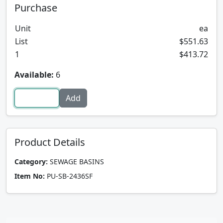
Purchase
Unit
ea
List
$551.63
1
$413.72
Available:
6
Product Details
Category:
SEWAGE BASINS
Item No:
PU-SB-2436SF