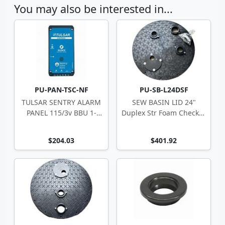
You may also be interested in...
PU-PAN-TSC-NF
PU-SB-L24DSF
TULSAR SENTRY ALARM
SEW BASIN LID 24"
PANEL 115/3v BBU 1-
Duplex Str Foam Checker
Zone 10-4494
w/ Disch Ftg
$204.03
$401.92