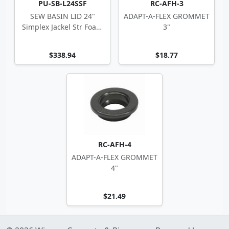
PU-SB-L24SSF
RC-AFH-3
SEW BASIN LID 24"
ADAPT-A-FLEX GROMMET
Simplex Jackel Str Foam
3"
w/ Disch Ftgs
$338.94
$18.77
RC-AFH-4
ADAPT-A-FLEX GROMMET
4"
$21.49