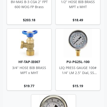
BV-MAS B-3 CGA 2" FPT
1/2" HOSE BIB BRASS
600 WOG FP Brass
MPT x MHT
$203.18
$18.49
HF-TAP-IE007
PU-PG25L-100
3/4" HOSE BIB BRASS
LIQ PRESS GAUGE 100#
MPT x MHT
1/4" LM 2.5" Dial, SS
Case
$19.77
$15.19