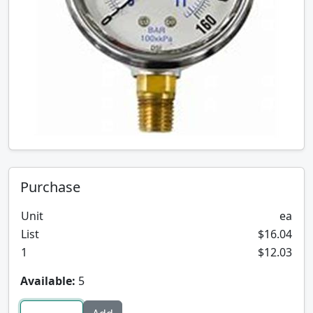
Purchase
Unit
ea
List
$16.04
1
$12.03
Available:
5