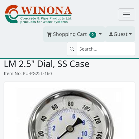
Shopping Cart
Guest
0
LIQ PRESS GAUGE 160 # 1/4"
LM 2.5" Dial, SS Case
Item No: PU-PG25L-160