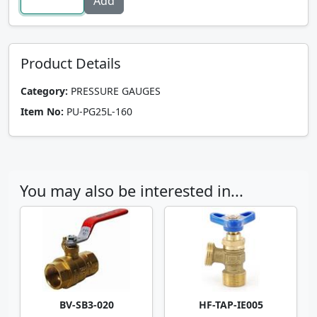
Product Details
Category:
PRESSURE GAUGES
Item No:
PU-PG25L-160
You may also be interested in...
BV-SB3-020
HF-TAP-IE005