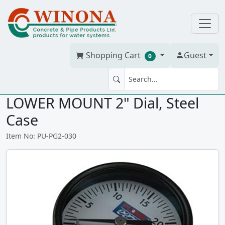
Shopping Cart
Guest
0
PRESSURE GAUGE 30psi 1/4"
LOWER MOUNT 2" Dial, Steel
Case
Item No: PU-PG2-030