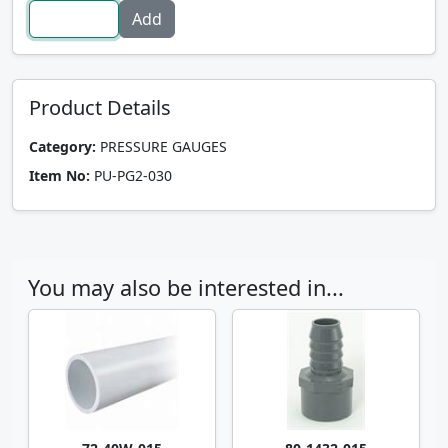
Product Details
Category:
PRESSURE GAUGES
Item No:
PU-PG2-030
You may also be interested in...