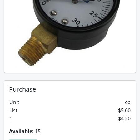
Purchase
Unit
ea
List
$5.60
1
$4.20
Available:
15