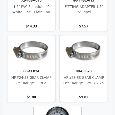
72-40W-015
80-1432-015
1.5" PVC Schedule 40
FITTING ADAPTER 1.5"
White Pipe - Plain End
PVC spxi
$14.33
$7.57
80-CL024
80-CL028
HF #24-SS GEAR CLAMP
HF #28-SS GEAR CLAMP
1.5" Range 1" to 2"
1.65" Range 1.25" x 2.25"
$1.80
$1.82