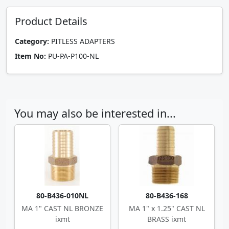
Product Details
Category:
PITLESS ADAPTERS
Item No:
PU-PA-P100-NL
You may also be interested in...
80-B436-010NL
80-B436-168
MA 1" CAST NL BRONZE
MA 1" x 1.25" CAST NL
ixmt
BRASS ixmt