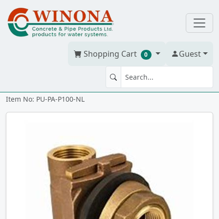
Shopping Cart
Guest
0
PITLESS ADAPTER 1" NL Brass
Item No: PU-PA-P100-NL