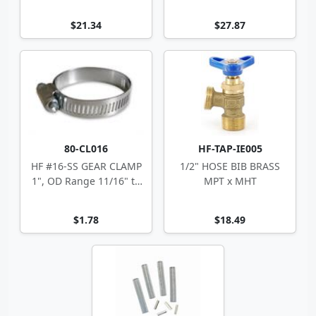
$21.34
$27.87
80-CL016
HF-TAP-IE005
HF #16-SS GEAR CLAMP
1/2" HOSE BIB BRASS
1", OD Range 11/16" to
MPT x MHT
1.5"
$1.78
$18.49