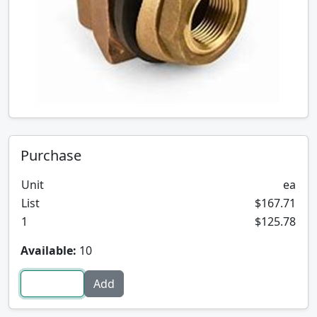
Purchase
Unit
ea
List
$167.71
1
$125.78
Available:
10