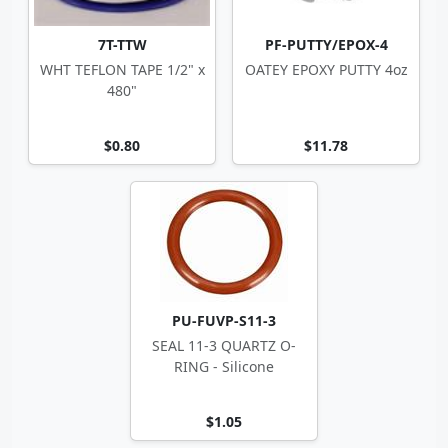
7T-TTW
PF-PUTTY/EPOX-4
WHT TEFLON TAPE 1/2" x
OATEY EPOXY PUTTY 4oz
480"
$0.80
$11.78
PU-FUVP-S11-3
SEAL 11-3 QUARTZ O-
RING - Silicone
$1.05