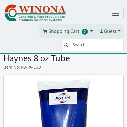
Shopping Cart
Guest
0
O RING Silicone Grease / Lube,
Haynes 8 oz Tube
Item No: PU-PA-LUB