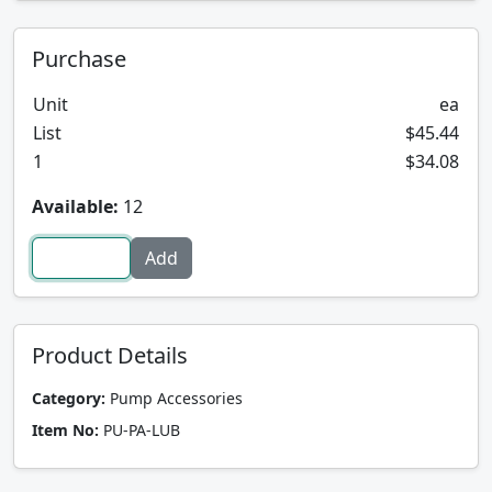
Purchase
Unit
ea
List
$45.44
1
$34.08
Available:
12
Product Details
Category:
Pump Accessories
Item No:
PU-PA-LUB