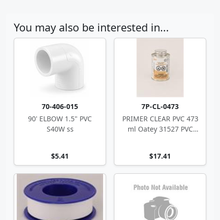
You may also be interested in...
70-406-015
7P-CL-0473
90' ELBOW 1.5" PVC
PRIMER CLEAR PVC 473
S40W ss
ml Oatey 31527 PVC
CPVC
$5.41
$17.41