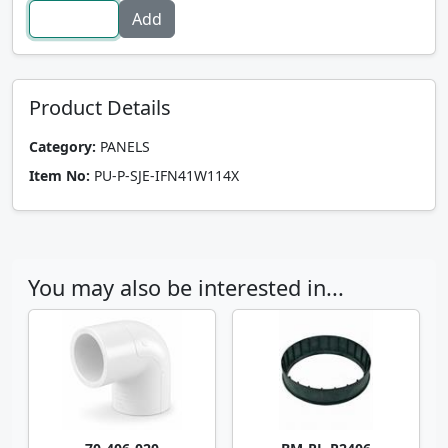
Product Details
Category:
PANELS
Item No:
PU-P-SJE-IFN41W114X
You may also be interested in...