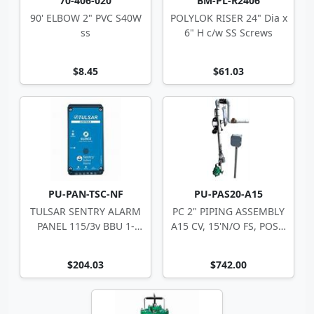
70-406-020
BM-PL-R2406
90' ELBOW 2" PVC S40W
POLYLOK RISER 24" Dia x
ss
6" H c/w SS Screws
$8.45
$61.03
PU-PAN-TSC-NF
PU-PAS20-A15
TULSAR SENTRY ALARM
PC 2" PIPING ASSEMBLY
PANEL 115/3v BBU 1-
A15 CV, 15'N/O FS, POST,
Zone 10-4494
JB664
$204.03
$742.00