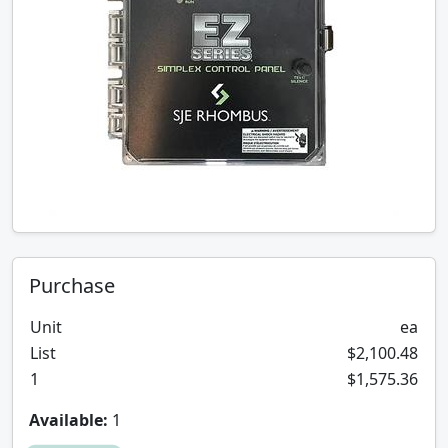
Purchase
Unit
ea
List
$2,100.48
1
$1,575.36
Available:
1