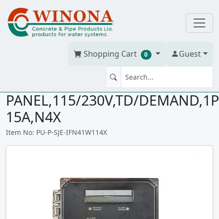
Shopping Cart
Guest
0
SJE IFS DUPLEX TD
PANEL,115/230V,TD/DEMAND,1P
15A,N4X
Item No: PU-P-SJE-IFN41W114X