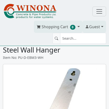
Shopping Cart
Guest
0
DAB ESYBOX MINI 3 Stainless
Steel Wall Hanger
Item No: PU-D-EBM3-WH