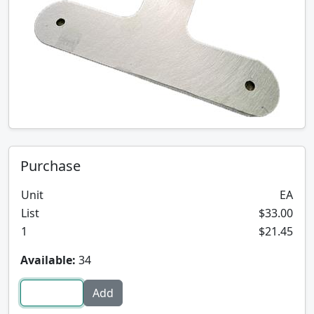
Purchase
Unit
EA
List
$33.00
1
$21.45
Available:
34