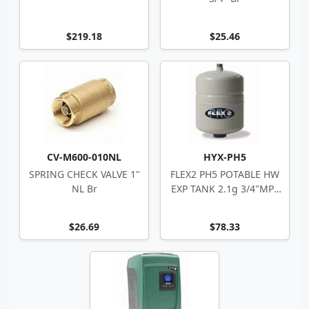
$219.18
$25.46
CV-M600-010NL
HYX-PH5
SPRING CHECK VALVE 1"
FLEX2 PH5 POTABLE HW
NL Br
EXP TANK 2.1g 3/4"MPT
8"Dx11.6"H
$26.69
$78.33