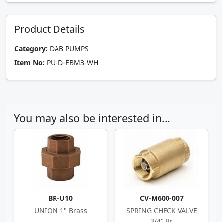
Product Details
Category:
DAB PUMPS
Item No:
PU-D-EBM3-WH
You may also be interested in...
BR-U10
CV-M600-007
UNION 1" Brass
SPRING CHECK VALVE
3/4" Br