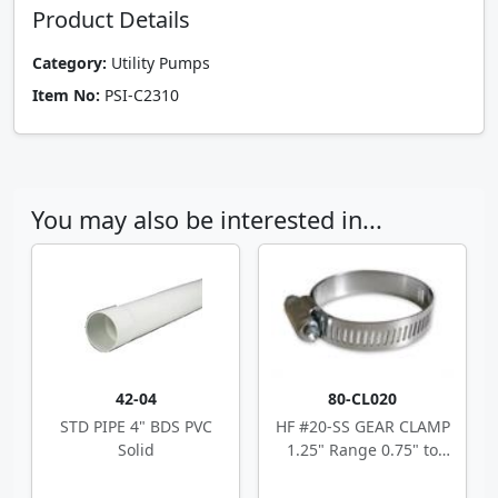
Product Details
Category:
Utility Pumps
Item No:
PSI-C2310
You may also be interested in...
42-04
80-CL020
STD PIPE 4" BDS PVC
HF #20-SS GEAR CLAMP
Solid
1.25" Range 0.75" to
1.75"