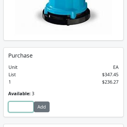
Purchase
Unit
EA
List
$347.45
1
$236.27
Available:
3