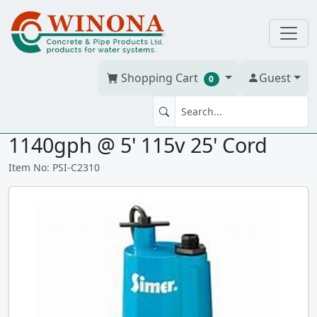
Shopping Cart
Guest
0
SIMER GEYSER 2310 1/4hp
1140gph @ 5' 115v 25' Cord
Item No: PSI-C2310