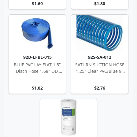
$1.69
$1.80
92D-LFBL-015
92S-SA-012
BLUE PVC LAY FLAT 1.5"
SATURN SUCTION HOSE
Disch Hose 1.68" OD,
1.25" Clear PVC/Blue 90
70psi
1.53" OD
$1.02
$2.76